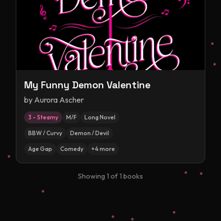
My Funny Demon Valentine
by
Aurora Ascher
3 – Steamy
M/F
Long Novel
BBW / Curvy
Demon / Devil
Age Gap
Comedy
+
4
more
Showing
1
of
1
books