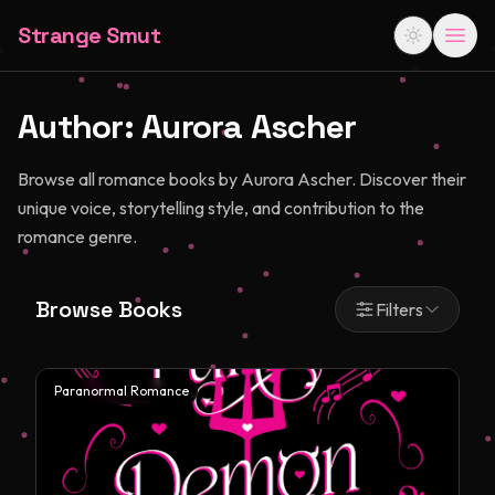
Strange Smut
Author:
Aurora Ascher
Browse all romance books by Aurora Ascher. Discover their
unique voice, storytelling style, and contribution to the
romance genre.
Browse Books
Filters
Paranormal Romance