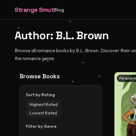
Strange Smut
Blog
Author:
B.L. Brown
Browse all romance books by B.L. Brown. Discover their uniq
the romance genre.
Browse Books
Paranorm
Sort by Rating
Highest Rated
Lowest Rated
Filter by Genre