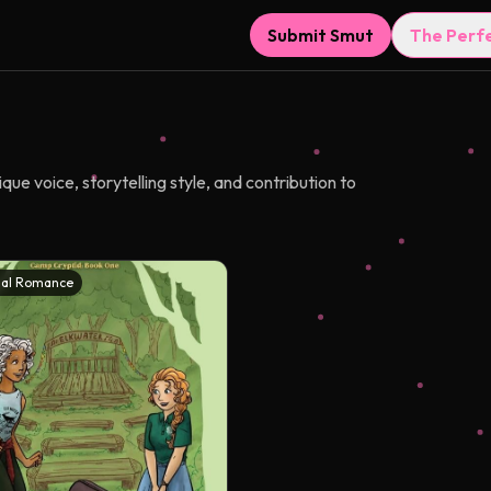
Submit Smut
The Perf
ue voice, storytelling style, and contribution to
al Romance