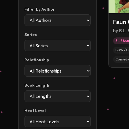
Filter by Author
Faun 
by
B.L.
Series
3 – Ste
BBW / C
Comedy
Relationship
Book Length
Heat Level