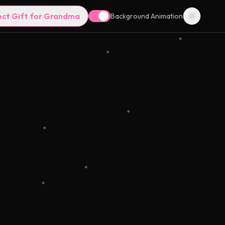
ect Gift for Grandma
Background Animation