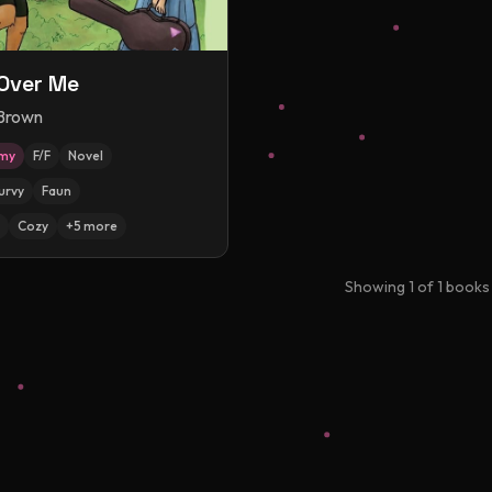
Over Me
 Brown
amy
F/F
Novel
urvy
Faun
Cozy
+
5
more
Showing
1
of
1
books