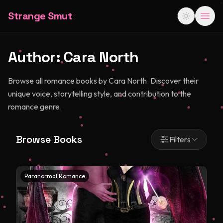
Strange Smut
Author:
Cara North
Browse all romance books by Cara North. Discover their
unique voice, storytelling style, and contribution to the
romance genre.
Browse Books
Filters
Paranormal Romance