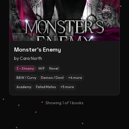
Monster's Enemy
by
Cara North
3 – Steamy
M/F
Novel
BBW / Curvy
Demon / Devil
+
4
more
Academy
Fated Mates
+
5
more
Showing
1
of
1
books