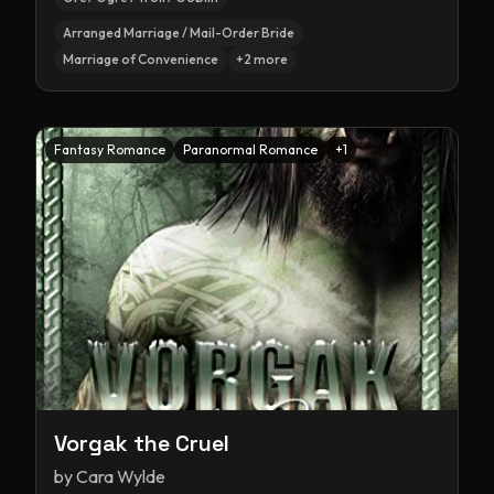
Arranged Marriage / Mail-Order Bride
Marriage of Convenience
+
2
more
Fantasy Romance
Paranormal Romance
+
1
Vorgak the Cruel
by
Cara Wylde