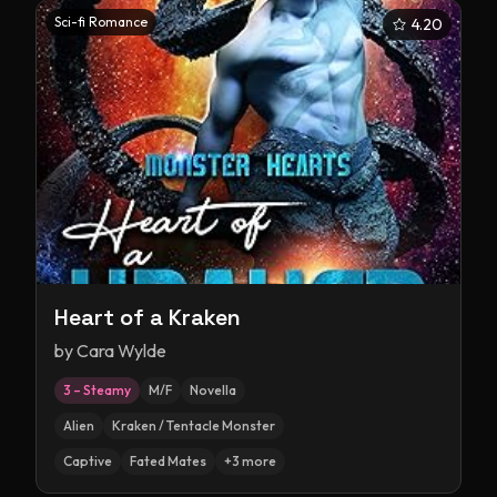
Sci-fi Romance
4.20
Heart of a Kraken
by
Cara Wylde
3 – Steamy
M/F
Novella
Alien
Kraken / Tentacle Monster
Captive
Fated Mates
+
3
more