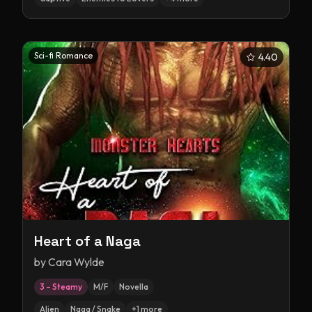
Sci-fi Romance
4.40
Heart of a Naga
by
Cara Wylde
3 – Steamy
M/F
Novella
Alien
Naga / Snake
+
1
more