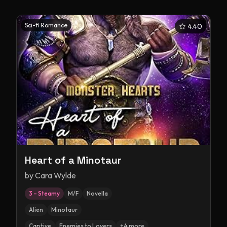
Sci-fi Romance
4.40
Heart of a Minotaur
by
Cara Wylde
3 – Steamy
M/F
Novella
Alien
Minotaur
Captive
Enemies to Lovers
+
4
more