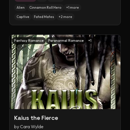
Alien
Cinnamon Roll Hero
+
1
more
Captive
Fated Mates
+
2
more
Fantasy Romance
Paranormal Romance
+
1
Kaius the Fierce
by
Cara Wylde