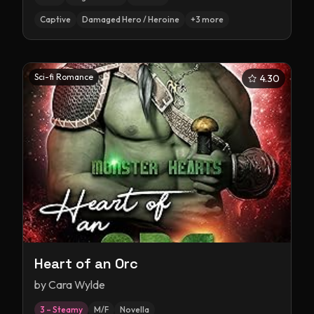
Captive
Damaged Hero / Heroine
+
3
more
Sci-fi Romance
4.30
Heart of an Orc
by
Cara Wylde
3 – Steamy
M/F
Novella