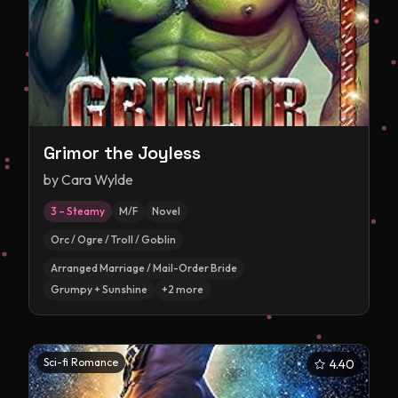
Grimor the Joyless
by
Cara Wylde
3 – Steamy
M/F
Novel
Orc / Ogre / Troll / Goblin
Arranged Marriage / Mail-Order Bride
Grumpy + Sunshine
+
2
more
Sci-fi Romance
4.40