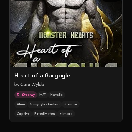
Heart of a Gargoyle
by
Cara Wylde
3 – Steamy
M/F
Novella
Alien
Gargoyle / Golem
+
1
more
Captive
Fated Mates
+
1
more