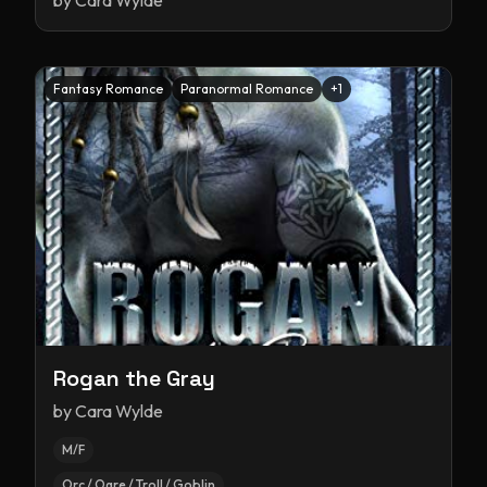
by
Cara Wylde
Fantasy Romance
Paranormal Romance
+
1
Rogan the Gray
by
Cara Wylde
M/F
Orc / Ogre / Troll / Goblin