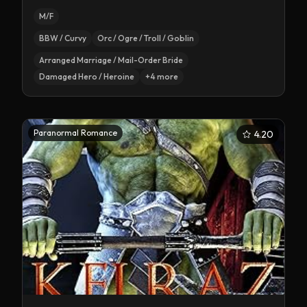
M/F
BBW / Curvy
Orc / Ogre / Troll / Goblin
Arranged Marriage / Mail-Order Bride
Damaged Hero / Heroine
+
4
more
Paranormal Romance
4.20