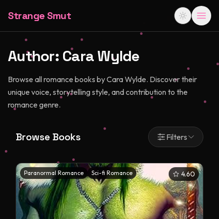
Strange Smut
Author:
Cara Wylde
Browse all romance books by Cara Wylde. Discover their
unique voice, storytelling style, and contribution to the
romance genre.
Browse Books
Filters
Paranormal Romance
Sci-fi Romance
4.60