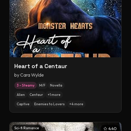
Heart of a Centaur
by
Cara Wylde
3 – Steamy
M/F
Novella
Alien
Centaur
+
1
more
Captive
Enemies to Lovers
+
4
more
Sci-fi Romance
4.40