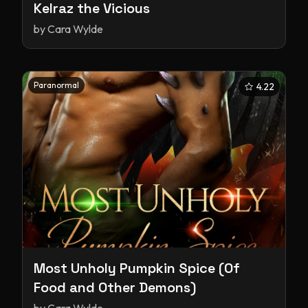
Kelraz the Vicious
by
Cara Wylde
Paranormal
4.22
Most Unholy Pumpkin Spice (Of
Food and Other Demons)