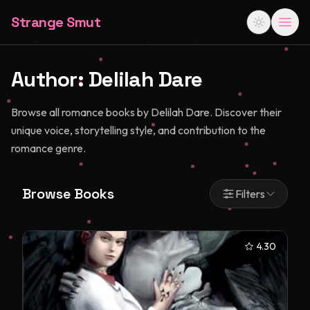
Strange Smut
Author:
Delilah Dare
Browse all romance books by Delilah Dare. Discover their
unique voice, storytelling style, and contribution to the
romance genre.
Browse Books
Filters
4.30