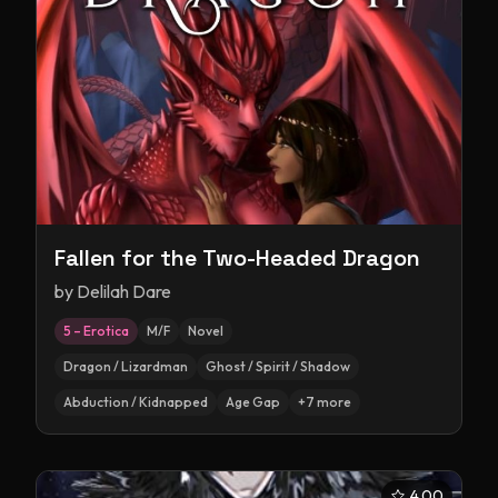
Fallen for the Two-Headed Dragon
by
Delilah Dare
5 – Erotica
M/F
Novel
Dragon / Lizardman
Ghost / Spirit / Shadow
Abduction / Kidnapped
Age Gap
+
7
more
4.00