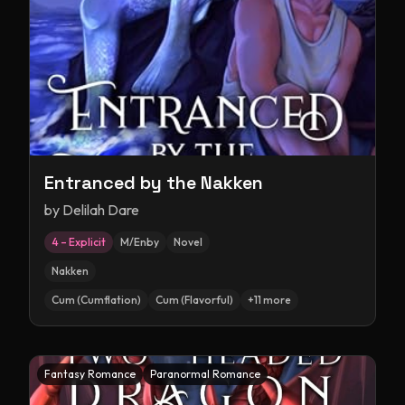
Entranced by the Nakken
by
Delilah Dare
4 – Explicit
M/Enby
Novel
Nakken
Cum (Cumflation)
Cum (Flavorful)
+
11
more
Fantasy Romance
Paranormal Romance