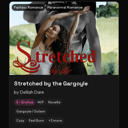
Fantasy Romance
Paranormal Romance
Stretched by the Gargoyle
by
Delilah Dare
5 – Erotica
M/F
Novella
Gargoyle / Golem
Cozy
Fast Burn
+
3
more