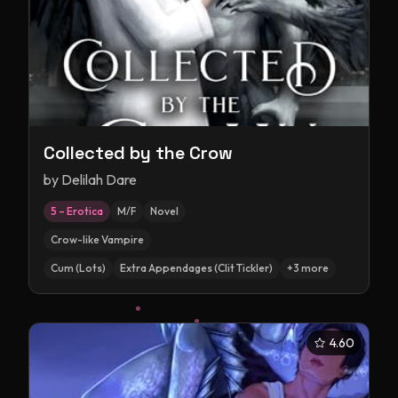
Collected by the Crow
by
Delilah Dare
5 – Erotica
M/F
Novel
Crow-like Vampire
Cum (Lots)
Extra Appendages (Clit Tickler)
+
3
more
4.60