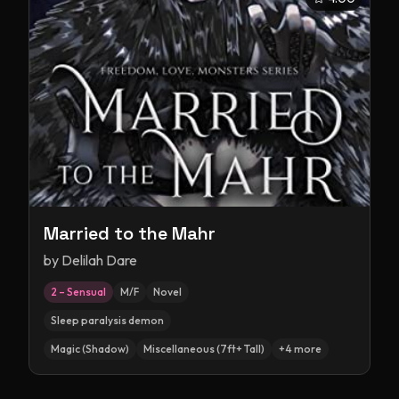
Married to the Mahr
by
Delilah Dare
2 – Sensual
M/F
Novel
Sleep paralysis demon
Magic (Shadow)
Miscellaneous (7ft+ Tall)
+
4
more