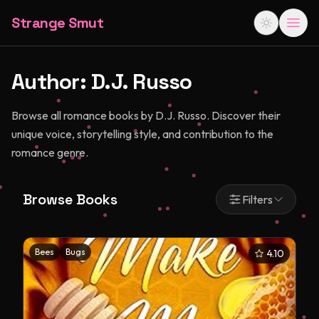
Strange Smut
Author:
D.J. Russo
Browse all romance books by D.J. Russo. Discover their
unique voice, storytelling style, and contribution to the
romance genre.
Browse Books
Filters
Bees
Bugs
4.10