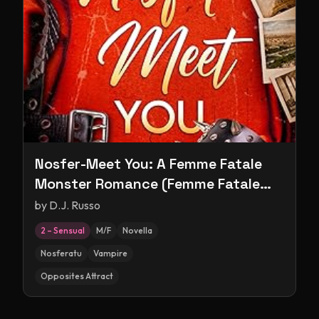
Nosfer-Meet You: A Femme Fatale
Monster Romance (Femme Fatale
Monsters)
by
D.J. Russo
2 – Sensual
M/F
Novella
Nosferatu
Vampire
Opposites Attract