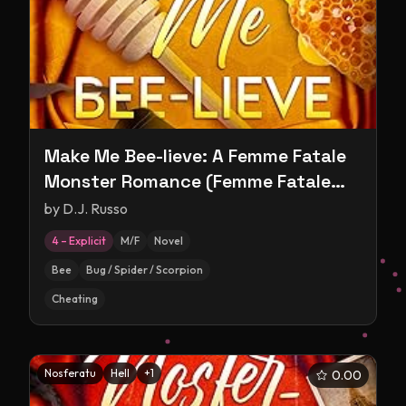
Make Me Bee-lieve: A Femme Fatale
Monster Romance (Femme Fatale
Monsters)
by
D.J. Russo
4 – Explicit
M/F
Novel
Bee
Bug / Spider / Scorpion
Cheating
Nosferatu
Hell
+
1
0.00