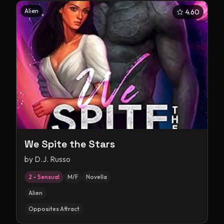
Alien
4.60
We Spite the Stars
by
D.J. Russo
2 – Sensual
M/F
Novella
Alien
Opposites Attract