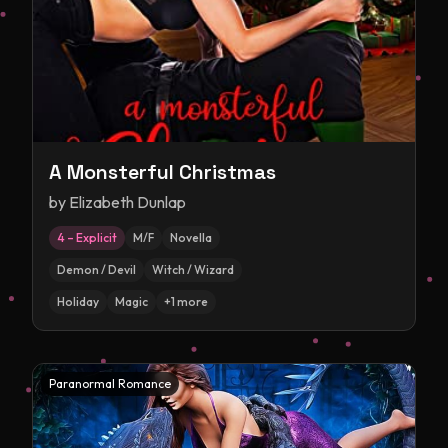
A Monsterful Christmas
by
Elizabeth Dunlap
4 – Explicit
M/F
Novella
Demon / Devil
Witch / Wizard
Holiday
Magic
+
1
more
Paranormal Romance