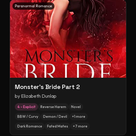
Paranormal Romance
Monster's Bride Part 2
by
Elizabeth Dunlap
4 – Explicit
Reverse Harem
Novel
BBW / Curvy
Demon / Devil
+
1
more
Dark Romance
Fated Mates
+
7
more