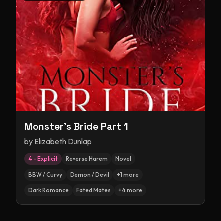
Monster's Bride Part 1
by
Elizabeth Dunlap
4 – Explicit
Reverse Harem
Novel
BBW / Curvy
Demon / Devil
+
1
more
Dark Romance
Fated Mates
+
4
more