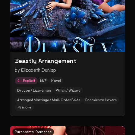
Beastly Arrangement
by
Elizabeth Dunlap
4 – Explicit
M/F
Novel
Dragon / Lizardman
Witch / Wizard
Arranged Marriage / Mail-Order Bride
Enemies to Lovers
+
8
more
Paranormal Romance