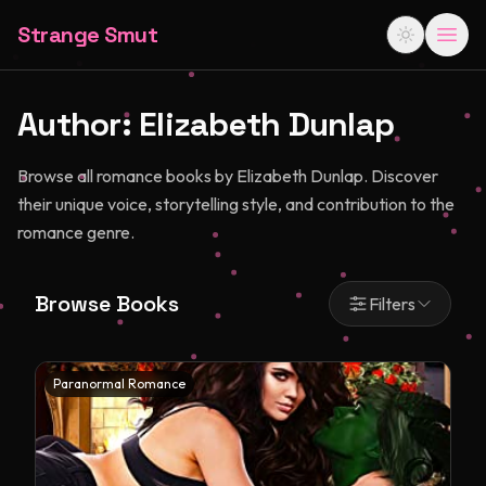
Strange Smut
Author:
Elizabeth Dunlap
Browse all romance books by Elizabeth Dunlap. Discover
their unique voice, storytelling style, and contribution to the
romance genre.
Browse Books
Filters
Paranormal Romance