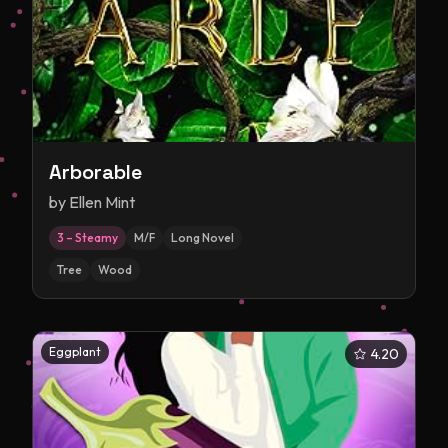
Arborable
by
Ellen Mint
3 – Steamy
M/F
Long Novel
Tree
Wood
Eggplant
4.20