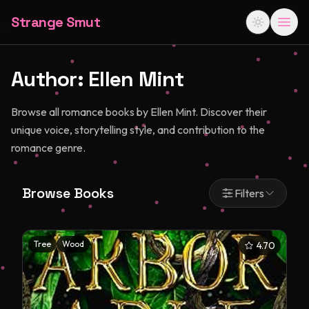
Strange Smut
Author:
Ellen Mint
Browse all romance books by Ellen Mint. Discover their
unique voice, storytelling style, and contribution to the
romance genre.
Browse Books
Filters
Tree
Wood
4.70