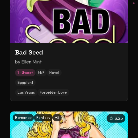
Bad Seed
by
Ellen Mint
1 – Sweet
M/F
Novel
Eggplant
Las Vegas
Forbidden Love
Romance
Fantasy
+
5
3.25