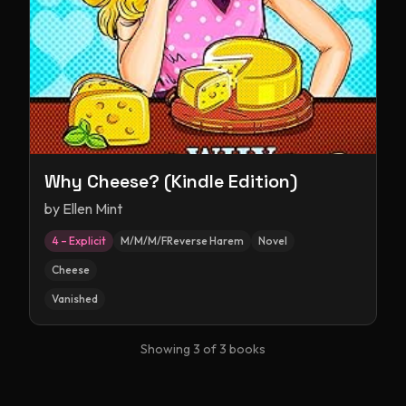
Why Cheese? (Kindle Edition)
by
Ellen Mint
4 – Explicit
M/M/M/FReverse Harem
Novel
Cheese
Vanished
Showing
3
of
3
books