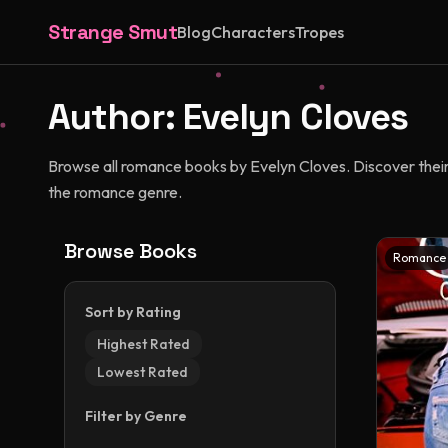
Strange Smut
Blog
Characters
Tropes
Author:
Evelyn Cloves
Browse all romance books by Evelyn Cloves. Discover their u
the romance genre.
Browse Books
Romance
Sort by Rating
Highest Rated
Lowest Rated
Filter by Genre