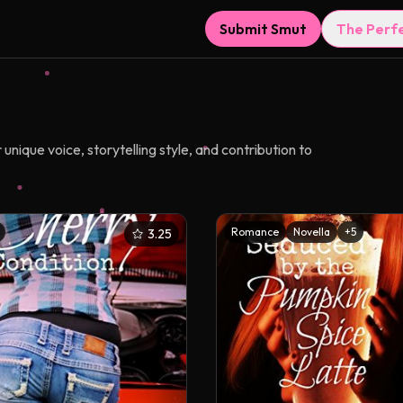
Submit Smut
The Perf
nique voice, storytelling style, and contribution to
Romance
Novella
+
5
3.25