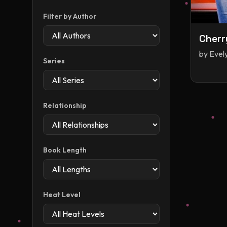
Filter by Author
Cherr
by
Evel
Series
Relationship
Book Length
Heat Level