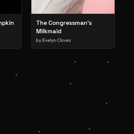
mpkin
The Congressman's
Milkmaid
by
Evelyn Cloves
s