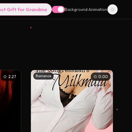
ect Gift for Grandma
Background Animation
Romance
2.27
0.00