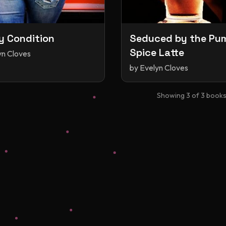
y Condition
Seduced by the Pu
Spice Latte
yn Cloves
by
Evelyn Cloves
Showing
3
of
3
book