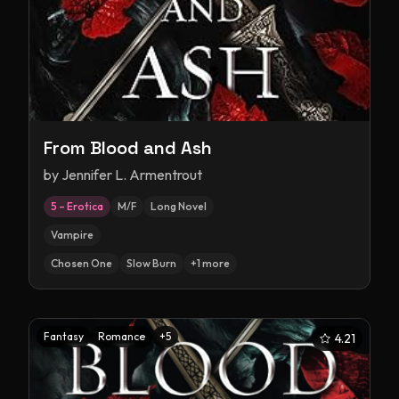
From Blood and Ash
by
Jennifer L. Armentrout
5 – Erotica
M/F
Long Novel
Vampire
Chosen One
Slow Burn
+
1
more
Fantasy
Romance
+
5
4.21