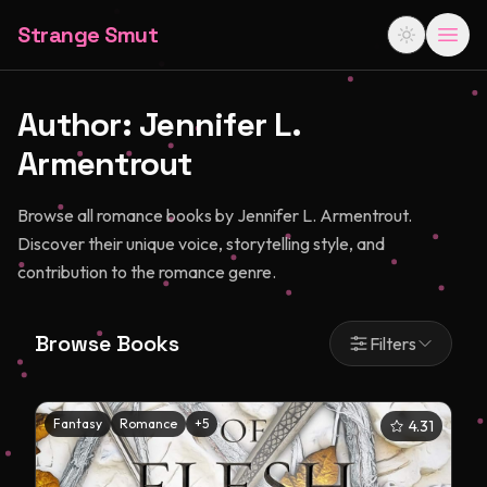
Strange Smut
Author:
Jennifer L.
Armentrout
Browse all romance books by Jennifer L. Armentrout.
Discover their unique voice, storytelling style, and
contribution to the romance genre.
Browse Books
Filters
Fantasy
Romance
+
5
4.31