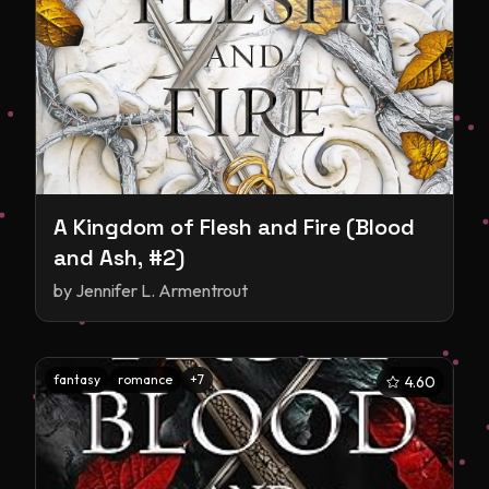
A Kingdom of Flesh and Fire (Blood
and Ash, #2)
by
Jennifer L. Armentrout
fantasy
romance
+
7
4.60