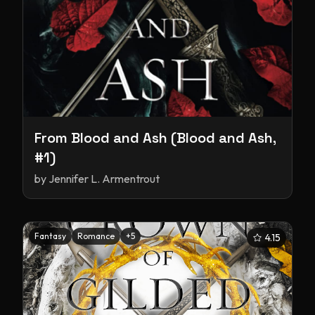
From Blood and Ash (Blood and Ash,
#1)
by
Jennifer L. Armentrout
Fantasy
Romance
+
5
4.15