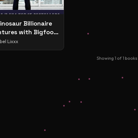
inosaur Billionaire
tures with Bigfoot
riends
bel Lixxx
Showing
1
of
1
books