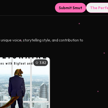
Submit Smut
The Perf
nique voice, storytelling style, and contribution to
3.82