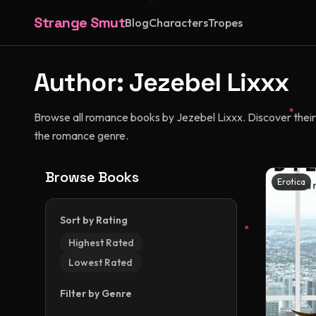
Strange Smut
Blog
Characters
Tropes
Author:
Jezebel Lixxx
Browse all romance books by Jezebel Lixxx. Discover their u
the romance genre.
Browse Books
Erotica
Sort by Rating
Highest Rated
Lowest Rated
Filter by Genre