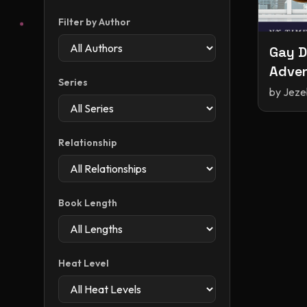
Filter by Author
Gay D
Adven
Series
and F
by
Jeze
Relationship
Book Length
Heat Level