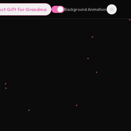
ect Gift for Grandma
Background Animation