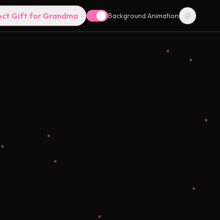
ect Gift for Grandma
Background Animation