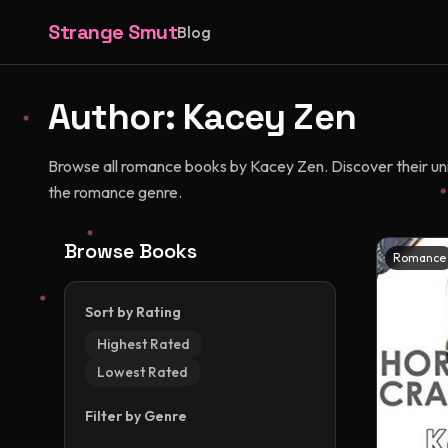
Strange Smut
Blog
Author:
Kacey Zen
Browse all romance books by Kacey Zen. Discover their uniqu
the romance genre.
Browse Books
Romance
Sort by Rating
Highest Rated
Lowest Rated
Filter by Genre