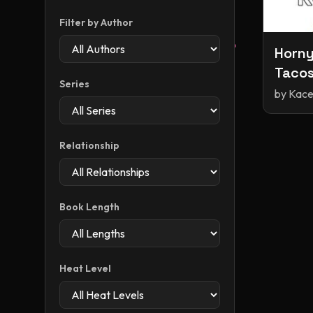
Filter by Author
Horny
Tacos
Series
by
Kace
Relationship
Book Length
Heat Level