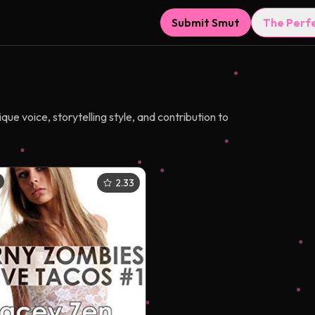
Submit Smut
The Perf
e voice, storytelling style, and contribution to
2.33