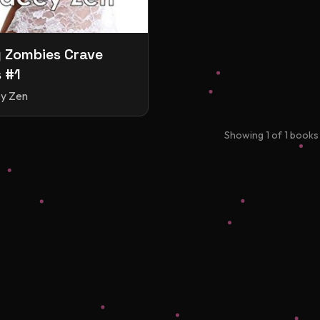
 Zombies Crave
 #1
y Zen
Showing
1
of
1
books