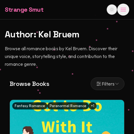
Strange Smut
Author:
Kel Bruem
Browse all romance books by Kel Bruem. Discover their
unique voice, storytelling style, and contribution to the
romance genre.
Browse Books
Filters
Fantasy Romance
Paranormal Romance
+
1