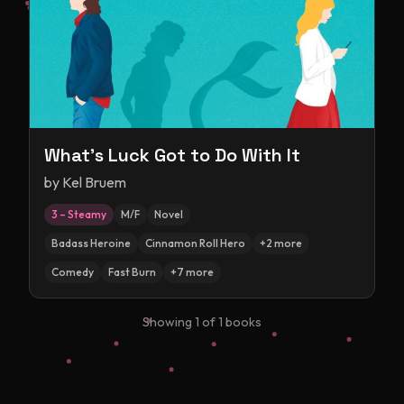
What's Luck Got to Do With It
by
Kel Bruem
3 – Steamy
M/F
Novel
Badass Heroine
Cinnamon Roll Hero
+
2
more
Comedy
Fast Burn
+
7
more
Showing
1
of
1
books