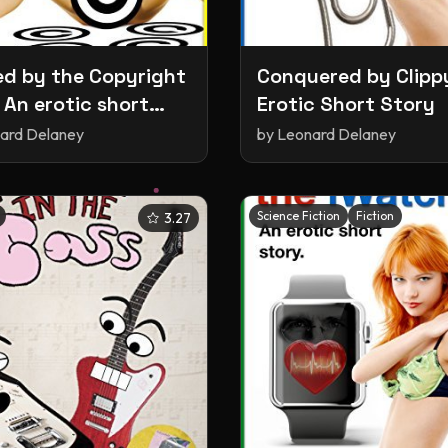
d by the Copyright
Conquered by Clipp
 An erotic short
Erotic Short Story
ard Delaney
by
Leonard Delaney
Science Fiction
Fiction
3.27