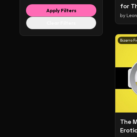
for T
Apply Filters
Short
by
Leon
Clear Filters
Bizarro Fi
The M
Eroti