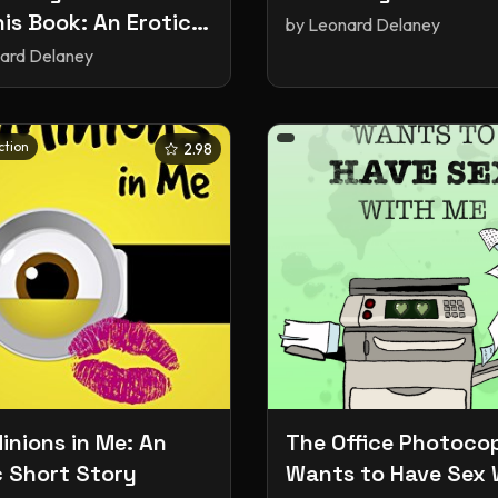
his Book: An Erotic
by
Leonard Delaney
 Story
ard Delaney
ction
2.98
inions in Me: An
The Office Photocop
c Short Story
Wants to Have Sex 