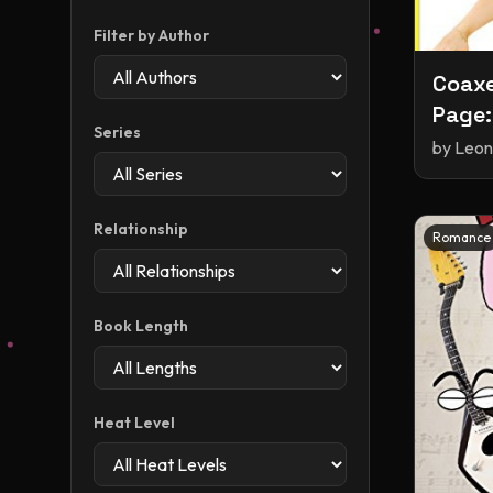
Filter by Author
Coaxe
Page:
Series
story
by
Leon
Relationship
Romance
Book Length
Heat Level