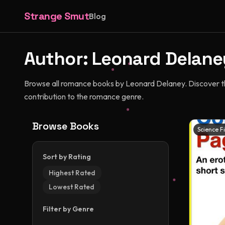
Strange Smut
Blog
Author:
Leonard Delane
Browse all romance books by Leonard Delaney. Discover thei
contribution to the romance genre.
Browse Books
Science F
Sort by Rating
Highest Rated
Lowest Rated
Filter by Genre