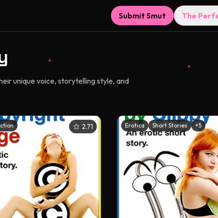
Submit Smut
The Perf
y
r unique voice, storytelling style, and
iction
Erotica
Short Stories
+
5
2.71