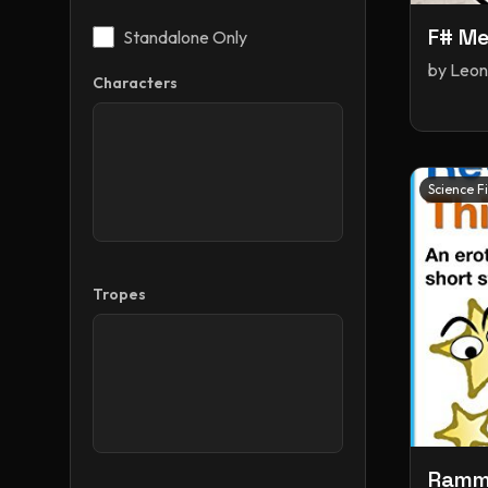
F# Me
Standalone Only
by
Leon
Characters
Science F
Tropes
Ramme