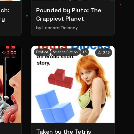
tch:
Pounded by Pluto: The
ry
Crappiest Planet
by
Leonard Delaney
Erotica
Science Fiction
+
5
2.00
2.19
Taken by the Tetris