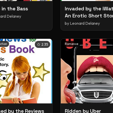
 in the Bass
Invaded by the iWa
An Erotic Short Sto
ard Delaney
by
Leonard Delaney
iction
Romance
2.35
d by the Reviews
Ridden by Uber