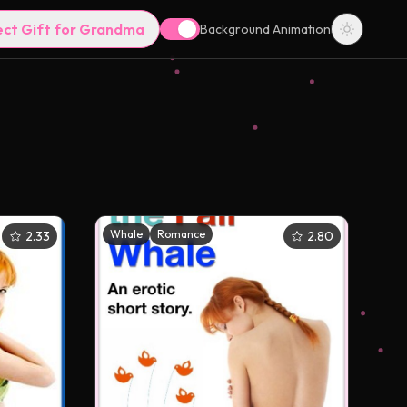
ect Gift for Grandma
Background Animation
Whale
Romance
2.33
2.80