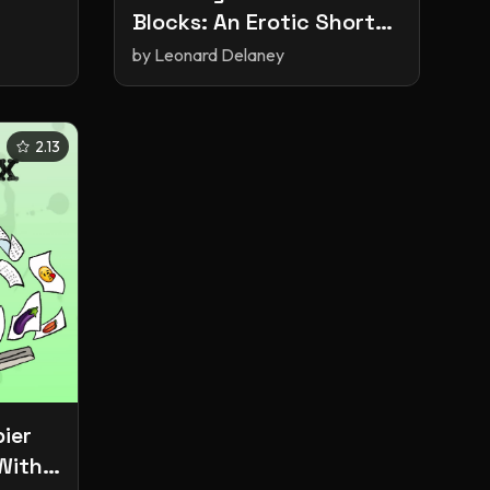
Blocks: An Erotic Short
Story
by
Leonard Delaney
2.13
ier
With