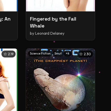
y: An
Fingered by the Fail
Whale
by
Leonard Delaney
Science Fiction
Smut
+
4
2.19
2.30