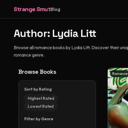
Strange Smut
Blog
Author:
Lydia Litt
Browse all romance books by Lydia Litt. Discover their uniqu
romance genre.
Browse Books
Romance
Sort by Rating
Highest Rated
Lowest Rated
Filter by Genre