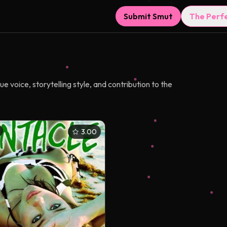
Submit Smut
The Perf
e voice, storytelling style, and contribution to the
3.00