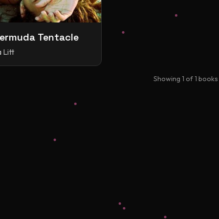
ermuda Tentacle
 Litt
Showing
1
of
1
books