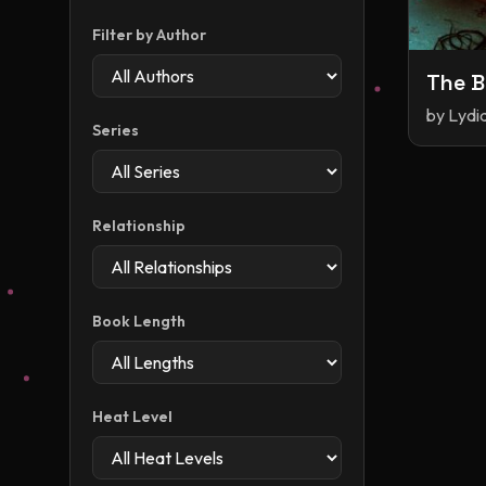
Filter by Author
The B
by
Lydia
Series
Relationship
Book Length
Heat Level