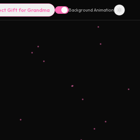
ect Gift for Grandma
Background Animation