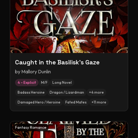
Caught in the Basilisk's Gaze
by
Mallory Dunlin
4 – Explicit
M/F
Long Novel
Badass Heroine
Dragon / Lizardman
+
4
more
Damaged Hero / Heroine
Fated Mates
+
11
more
Fantasy Romance