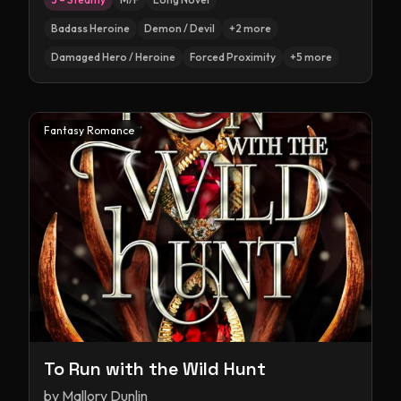
Badass Heroine
Demon / Devil
+
2
more
Damaged Hero / Heroine
Forced Proximity
+
5
more
Fantasy Romance
To Run with the Wild Hunt
by
Mallory Dunlin