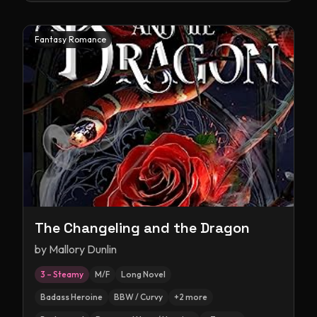
Fantasy Romance
The Changeling and the Dragon
by
Mallory Dunlin
3 – Steamy
M/F
Long Novel
Badass Heroine
BBW / Curvy
+
2
more