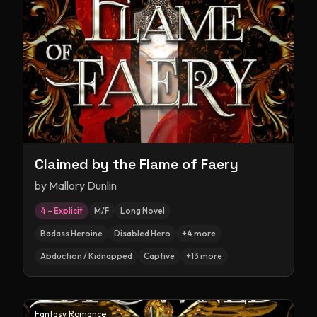
Claimed by the Flame of Faery
by
Mallory Dunlin
4 – Explicit
M/F
Long Novel
Badass Heroine
Disabled Hero
+
4
more
Abduction / Kidnapped
Captive
+
13
more
Fantasy Romance