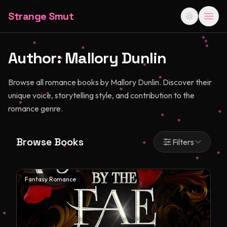
Strange Smut
Author:
Mallory Dunlin
Browse all romance books by Mallory Dunlin. Discover their
unique voice, storytelling style, and contribution to the
romance genre.
Browse Books
Filters
Fantasy Romance