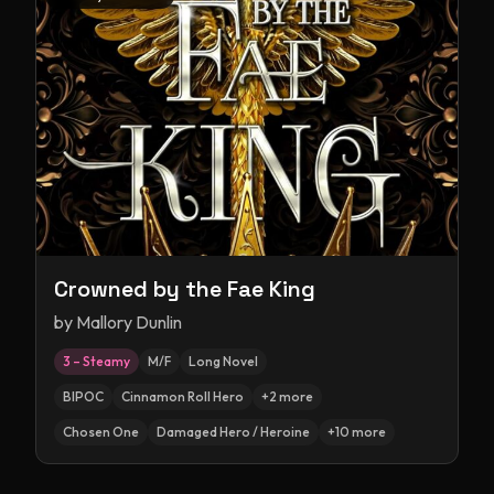
Crowned by the Fae King
by
Mallory Dunlin
3 – Steamy
M/F
Long Novel
BIPOC
Cinnamon Roll Hero
+
2
more
Chosen One
Damaged Hero / Heroine
+
10
more