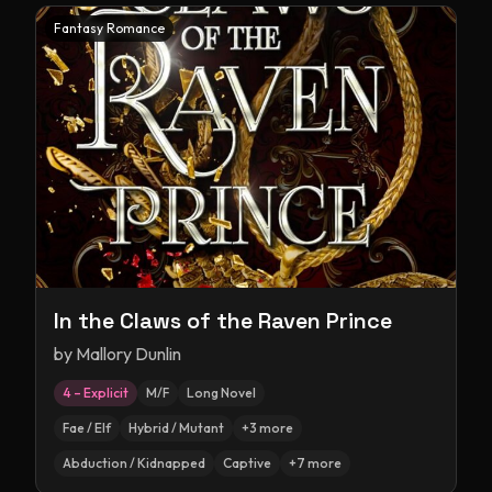
Fantasy Romance
In the Claws of the Raven Prince
by
Mallory Dunlin
4 – Explicit
M/F
Long Novel
Fae / Elf
Hybrid / Mutant
+
3
more
Abduction / Kidnapped
Captive
+
7
more