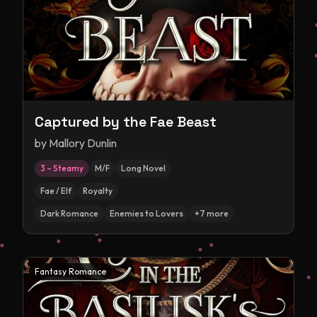
Captured by the Fae Beast
by
Mallory Dunlin
3 – Steamy
M/F
Long Novel
Fae / Elf
Royalty
Dark Romance
Enemies to Lovers
+
7
more
Fantasy Romance