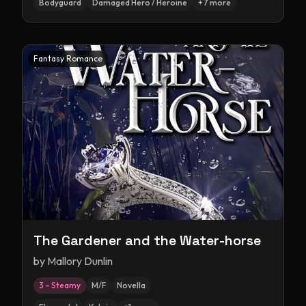
Bodyguard
Damaged Hero / Heroine
+
7
more
Fantasy Romance
The Gardener and the Water-horse
by
Mallory Dunlin
3 – Steamy
M/F
Novella