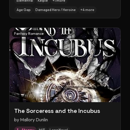
Elemental
Kelpie
+
1
more
Age Gap
Damaged Hero / Heroine
+
4
more
Fantasy Romance
The Sorceress and the Incubus
by
Mallory Dunlin
3 – Steamy
M/F
Long Novel