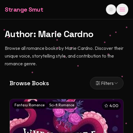
Strange Smut
Author:
Marie Cardno
Browse all romance books by Marie Cardno. Discover their
unique voice, storytelling style, and contribution to the
romance genre.
Browse Books
Filters
Fantasy Romance
Sci-fi Romance
4.00