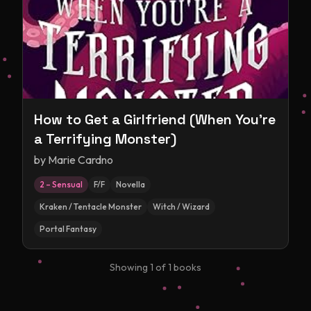
How to Get a Girlfriend (When You're
a Terrifying Monster)
by
Marie Cardno
2 – Sensual
F/F
Novella
Kraken / Tentacle Monster
Witch / Wizard
Portal Fantasy
Showing
1
of
1
books