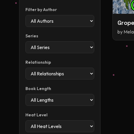
Filter by Author
Grope
by
Mela
Series
Relationship
Book Length
Heat Level