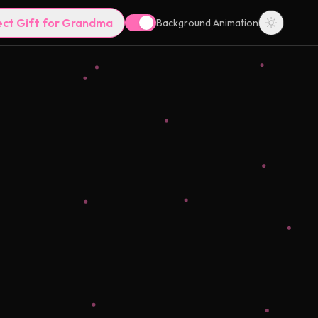
ect Gift for Grandma
Background Animation