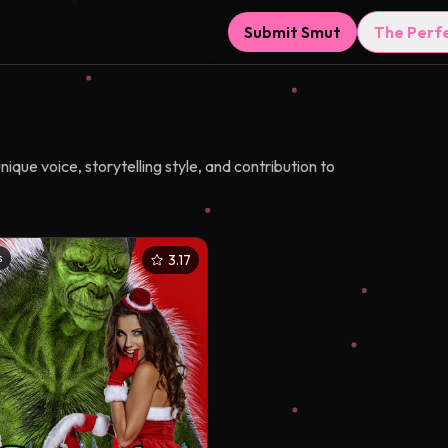
Submit Smut
The Perf
que voice, storytelling style, and contribution to
s
3.17