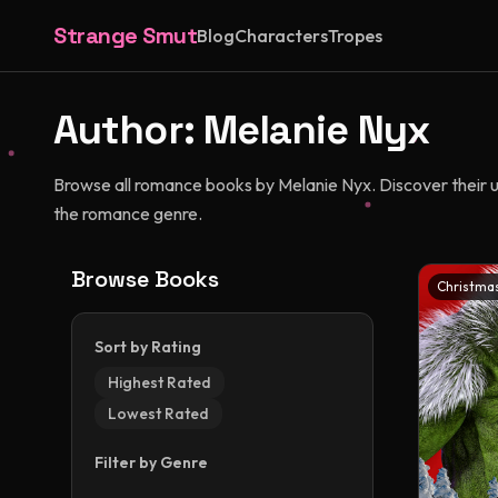
Strange Smut
Blog
Characters
Tropes
Author:
Melanie Nyx
Browse all romance books by Melanie Nyx. Discover their uni
the romance genre.
Browse Books
Christma
Sort by Rating
Highest Rated
Lowest Rated
Filter by Genre