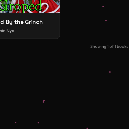
d By the Grinch
nie Nyx
Showing
1
of
1
books