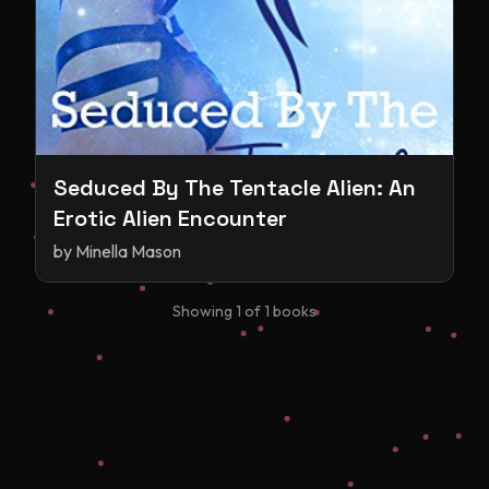
Seduced By The Tentacle Alien: An
Erotic Alien Encounter
by
Minella Mason
Showing
1
of
1
books