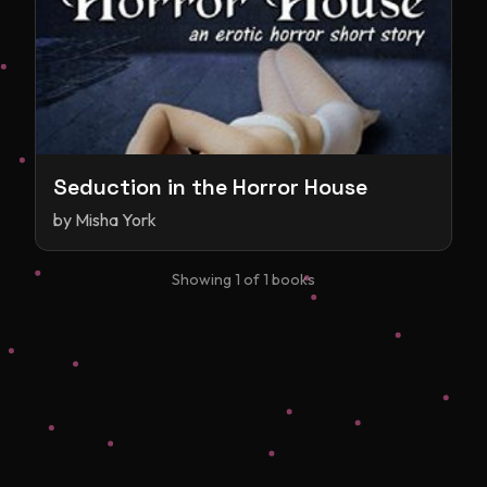
Seduction in the Horror House
by
Misha York
Showing
1
of
1
books