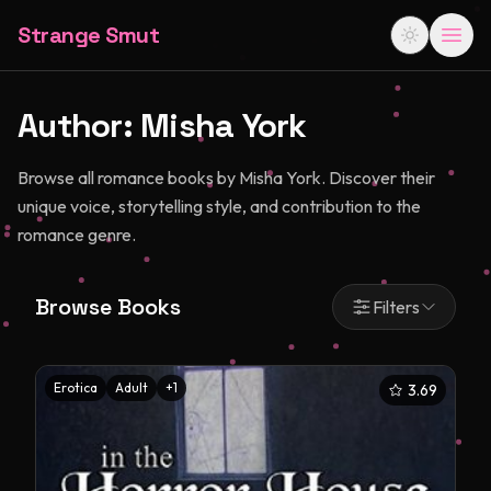
Strange Smut
Author:
Misha York
Browse all romance books by Misha York. Discover their
unique voice, storytelling style, and contribution to the
romance genre.
Browse Books
Filters
Erotica
Adult
+
1
3.69