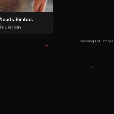
Needs Bimbos
lie Deschain
Showing
1
of
1
books