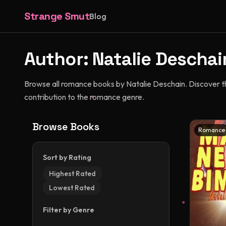
Strange Smut
Blog
Author:
Natalie Deschai
Browse all romance books by Natalie Deschain. Discover thei
contribution to the romance genre.
Browse Books
Romance
Sort by Rating
Highest Rated
Lowest Rated
Filter by Genre