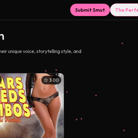
Submit Smut
The Perf
n
r unique voice, storytelling style, and
3.00