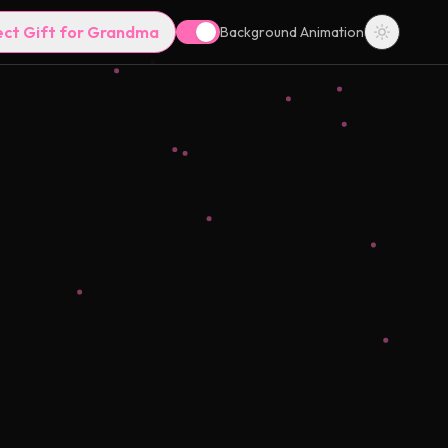
ect Gift for Grandma
Background Animation