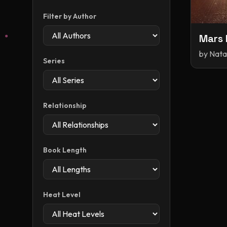
Filter by Author
Mars 
by
Nata
Series
Relationship
Book Length
Heat Level