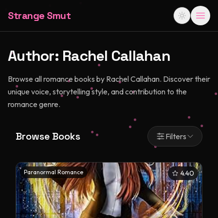
Strange Smut
Author:
Rachel Callahan
Browse all romance books by Rachel Callahan. Discover their
unique voice, storytelling style, and contribution to the
romance genre.
Browse Books
Filters
Paranormal Romance
4.40