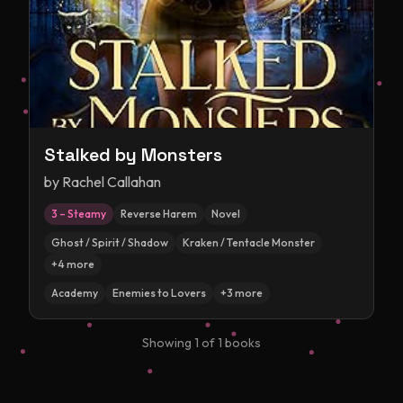
Stalked by Monsters
by
Rachel Callahan
3 – Steamy
Reverse Harem
Novel
Ghost / Spirit / Shadow
Kraken / Tentacle Monster
+
4
more
Academy
Enemies to Lovers
+
3
more
Showing
1
of
1
books