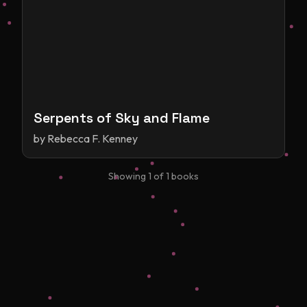
Serpents of Sky and Flame
by
Rebecca F. Kenney
Showing
1
of
1
books