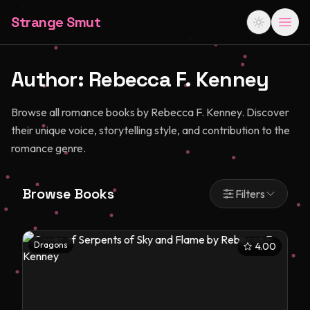
Strange Smut
Author:
Rebecca F. Kenney
Browse all romance books by Rebecca F. Kenney. Discover
their unique voice, storytelling style, and contribution to the
romance genre.
Browse Books
Filters
Dragons
4.00