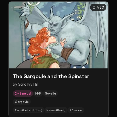
4.30
The Gargoyle and the Spinster
by
Sara Ivy Hill
2 – Sensual
M/F
Novella
Gargoyle
Cum (Lots of Cum)
Peens (Knot)
+
3
more