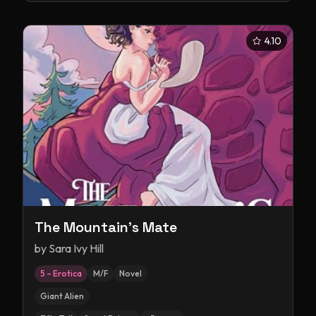
4.10
The Mountain's Mate
by
Sara Ivy Hill
5 – Erotica
M/F
Novel
Giant Alien