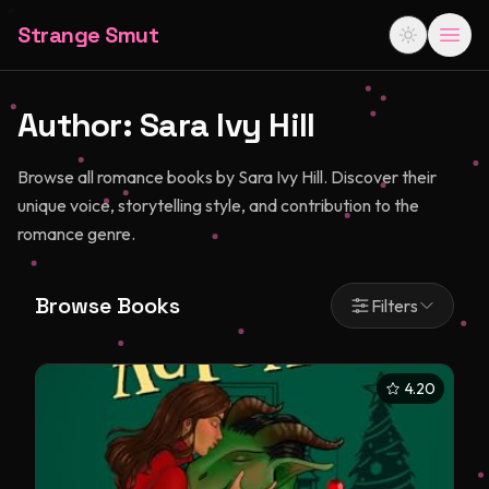
Strange Smut
Author:
Sara Ivy Hill
Browse all romance books by Sara Ivy Hill. Discover their
unique voice, storytelling style, and contribution to the
romance genre.
Browse Books
Filters
4.20