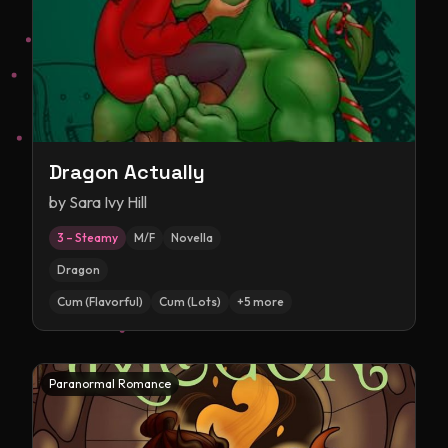
Dragon Actually
by
Sara Ivy Hill
3 – Steamy
M/F
Novella
Dragon
Cum (Flavorful)
Cum (Lots)
+
5
more
Paranormal Romance