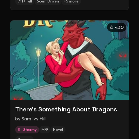
7ft+ Tall
Scent Driven
+
5
more
4.30
There's Something About Dragons
by
Sara Ivy Hill
3 – Steamy
M/F
Novel