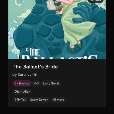
The Ballast's Bride
by
Sara Ivy Hill
5 – Erotica
M/F
Long Novel
Giant Alien
7ft+ Tall
Scent Driven
+
5
more