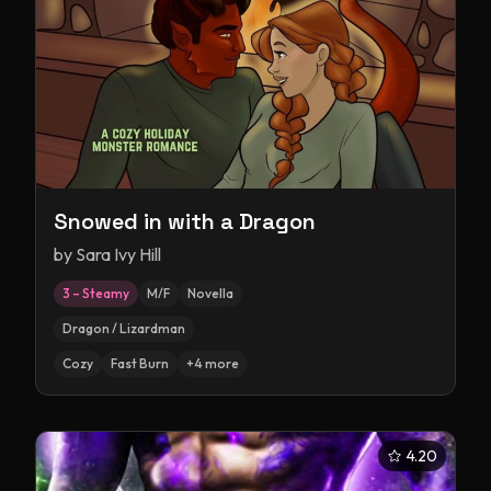
Snowed in with a Dragon
by
Sara Ivy Hill
3 – Steamy
M/F
Novella
Dragon / Lizardman
Cozy
Fast Burn
+
4
more
4.20