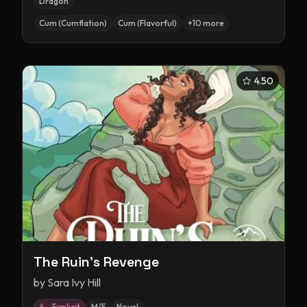
Dragon
Cum (Cumflation)
Cum (Flavorful)
+
10
more
4.50
The Ruin's Revenge
by
Sara Ivy Hill
4 – Explicit
M/F
Novel