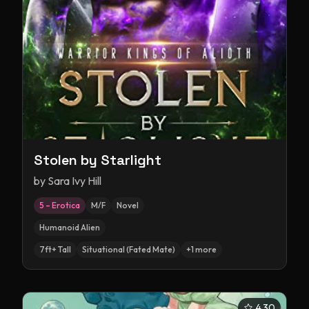
Stolen by Starlight
by
Sara Ivy Hill
5 – Erotica
M/F
Novel
Humanoid Alien
7ft+ Tall
Situational (Fated Mate)
+
1
more
4.30