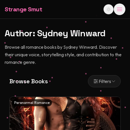
Strange Smut
Author:
Sydney Winward
Browse all romance books by Sydney Winward. Discover
their unique voice, storytelling style, and contribution to the
romance genre.
Browse Books
Filters
Paranormal Romance