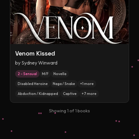
Venom Kissed
by
Sydney Winward
2 – Sensual
M/F
Novella
Disabled Heroine
Naga / Snake
+
1
more
Abduction / Kidnapped
Captive
+
7
more
Showing
1
of
1
books