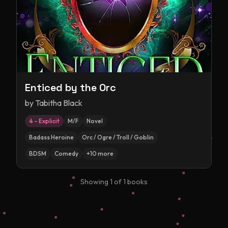
Enticed by the Orc
by
Tabitha Black
4 – Explicit
M/F
Novel
Badass Heroine
Orc / Ogre / Troll / Goblin
BDSM
Comedy
+
10
more
Showing
1
of
1
books