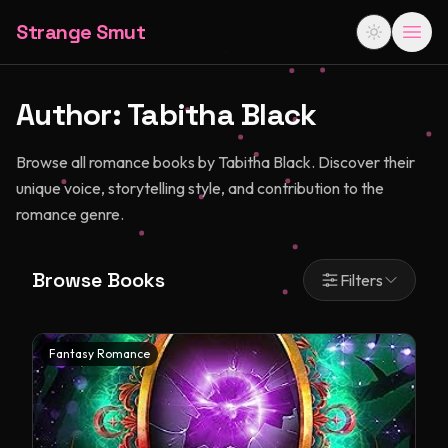
Strange Smut
Author:
Tabitha Black
Browse all romance books by Tabitha Black. Discover their
unique voice, storytelling style, and contribution to the
romance genre.
Browse Books
Filters
Fantasy Romance