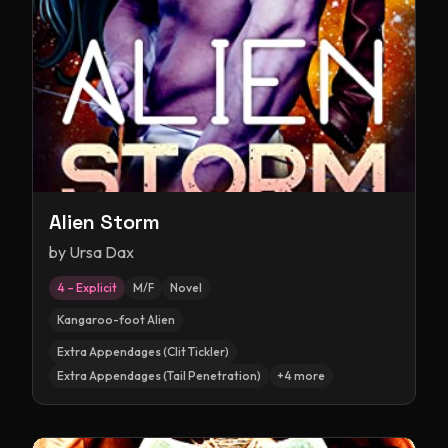
Alien Storm
by
Ursa Dax
4 – Explicit
M/F
Novel
Kangaroo-foot Alien
Extra Appendages (Clit Tickler)
Extra Appendages (Tail Penetration)
+
4
more