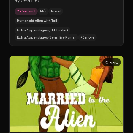
by
Ursa Dax
2 – Sensual
M/F
Novel
Humanoid Alien with Tail
Extra Appendages (Clit Tickler)
Extra Appendages (Sensitive Parts)
+
3
more
4.40