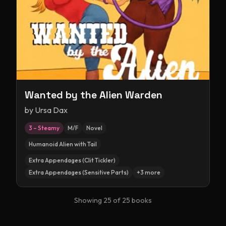
Wanted by the Alien Warden
by
Ursa Dax
3 – Steamy
M/F
Novel
Humanoid Alien with Tail
Extra Appendages (Clit Tickler)
Extra Appendages (Sensitive Parts)
+
3
more
Showing
25
of
25
books