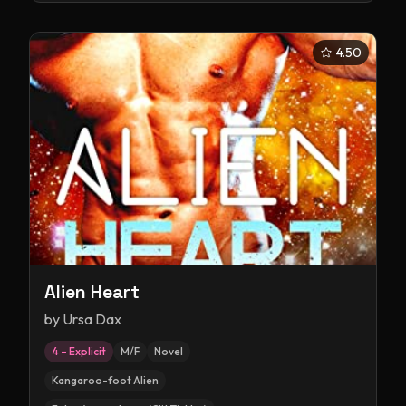
4.50
Alien Heart
by
Ursa Dax
4 – Explicit
M/F
Novel
Kangaroo-foot Alien