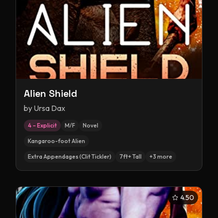
Alien Shield
by
Ursa Dax
4 – Explicit
M/F
Novel
Kangaroo-foot Alien
Extra Appendages (Clit Tickler)
7ft+ Tall
+
3
more
4.50