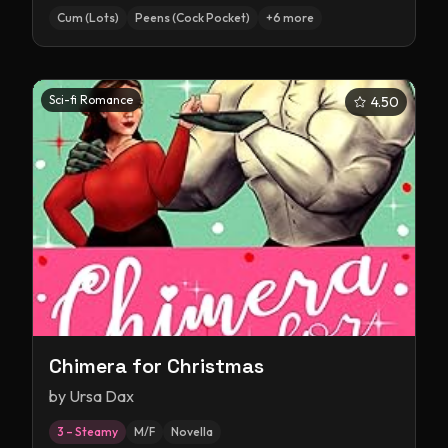
Cum (Lots)
Peens (Cock Pocket)
+
6
more
Sci-fi Romance
4.50
Chimera for Christmas
by
Ursa Dax
3 – Steamy
M/F
Novella