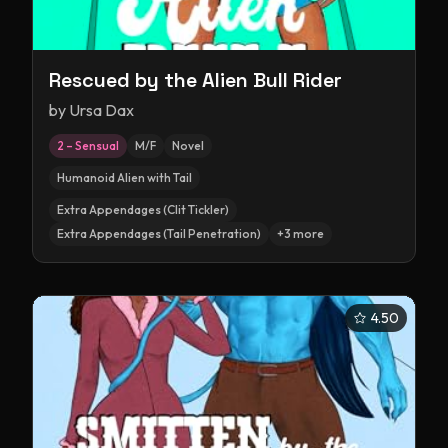
Rescued by the Alien Bull Rider
by
Ursa Dax
2 – Sensual
M/F
Novel
Humanoid Alien with Tail
Extra Appendages (Clit Tickler)
Extra Appendages (Tail Penetration)
+
3
more
4.50