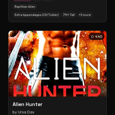
Reptilian Alien
Extra Appendages (Clit Tickler)
7ft+ Tall
+
5
more
4.40
Alien Hunter
by
Ursa Dax