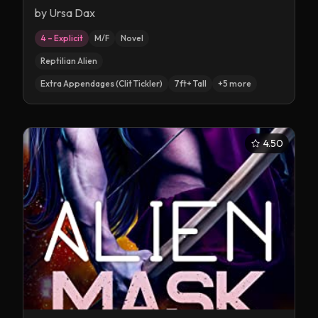
by
Ursa Dax
4 – Explicit
M/F
Novel
Reptilian Alien
Extra Appendages (Clit Tickler)
7ft+ Tall
+
5
more
4.50