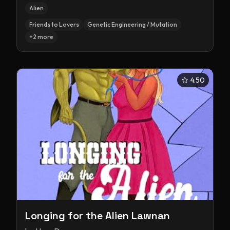
Alien
Friends to Lovers
Genetic Engineering / Mutation
+
2
more
4.50
Longing for the Alien Lawnan