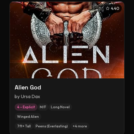
4.40
Alien God
by
Ursa Dax
4 – Explicit
M/F
Long Novel
Winged Alien
7ft+ Tall
Peens (Everlasting)
+
4
more