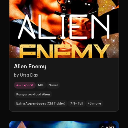
Alien Enemy
by
Ursa Dax
4 – Explicit
M/F
Novel
Kangaroo-foot Alien
Extra Appendages (Clit Tickler)
7ft+ Tall
+
3
more
4.40