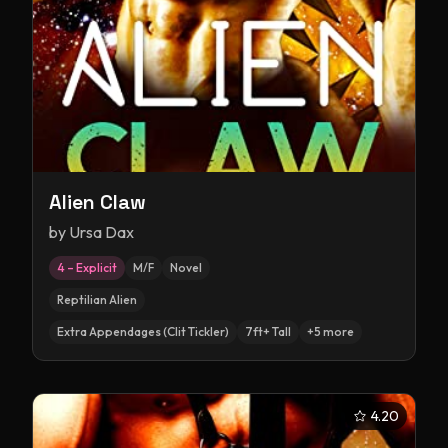
Alien Claw
by
Ursa Dax
4 – Explicit
M/F
Novel
Reptilian Alien
Extra Appendages (Clit Tickler)
7ft+ Tall
+
5
more
4.20