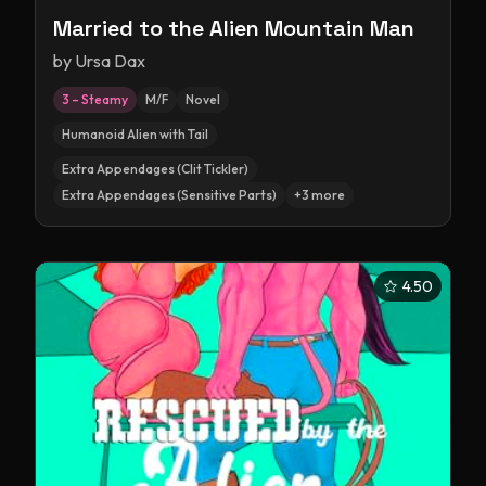
Married to the Alien Mountain Man
by
Ursa Dax
3 – Steamy
M/F
Novel
Humanoid Alien with Tail
Extra Appendages (Clit Tickler)
Extra Appendages (Sensitive Parts)
+
3
more
4.50