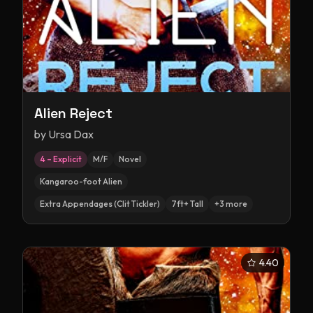
Alien Reject
by
Ursa Dax
4 – Explicit
M/F
Novel
Kangaroo-foot Alien
Extra Appendages (Clit Tickler)
7ft+ Tall
+
3
more
4.40