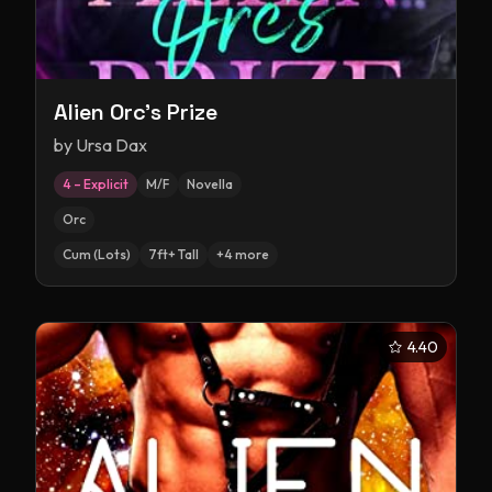
Alien Orc's Prize
by
Ursa Dax
4 – Explicit
M/F
Novella
Orc
Cum (Lots)
7ft+ Tall
+
4
more
4.40