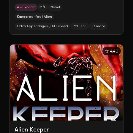
4 – Explicit
M/F
Novel
Kangaroo-foot Alien
Extra Appendages (Clit Tickler)
7ft+ Tall
+
3
more
4.40
Alien Keeper