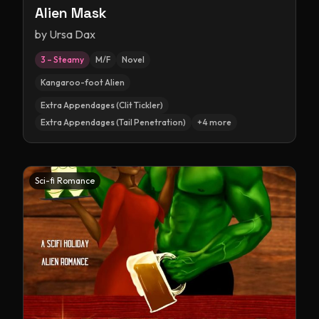
Alien Mask
by
Ursa Dax
3 – Steamy
M/F
Novel
Kangaroo-foot Alien
Extra Appendages (Clit Tickler)
Extra Appendages (Tail Penetration)
+
4
more
Sci-fi Romance