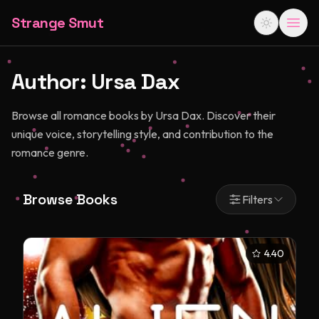
Strange Smut
Author:
Ursa Dax
Browse all romance books by Ursa Dax. Discover their
unique voice, storytelling style, and contribution to the
romance genre.
Browse Books
Filters
4.40