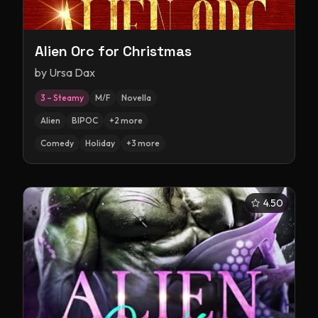
Alien Orc for Christmas
by
Ursa Dax
3 – Steamy
M/F
Novella
Alien
BIPOC
+
2
more
Comedy
Holiday
+
3
more
4.50