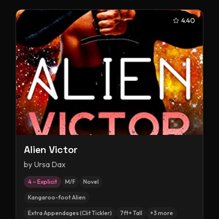
4.40
Alien Victor
by
Ursa Dax
4 – Explicit
M/F
Novel
Kangaroo-foot Alien
Extra Appendages (Clit Tickler)
7ft+ Tall
+
3
more