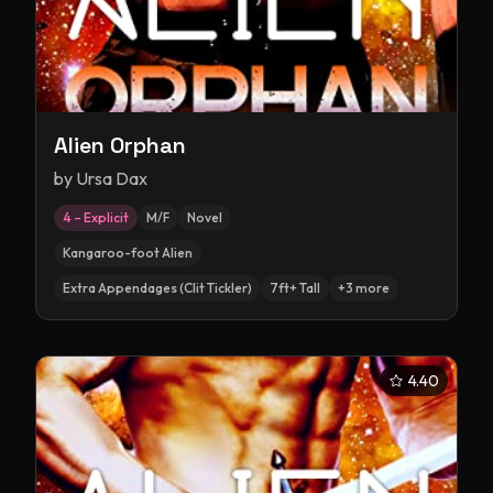
Alien Orphan
by
Ursa Dax
4 – Explicit
M/F
Novel
Kangaroo-foot Alien
Extra Appendages (Clit Tickler)
7ft+ Tall
+
3
more
4.40