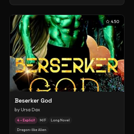
4.50
Beserker God
by
Ursa Dax
4 – Explicit
M/F
Long Novel
Dragon-like Alien