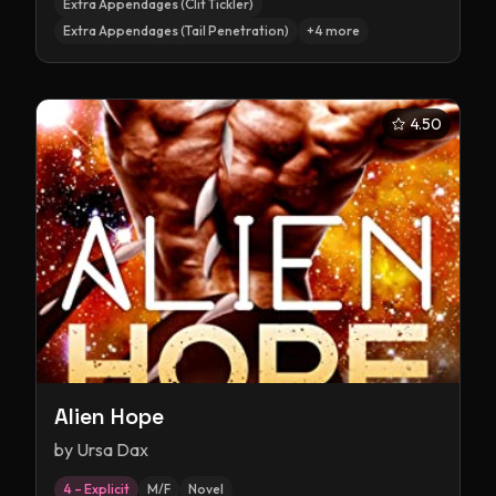
Extra Appendages (Clit Tickler)
Extra Appendages (Tail Penetration)
+
4
more
4.50
Alien Hope
by
Ursa Dax
4 – Explicit
M/F
Novel