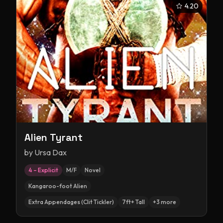
4.20
Alien Tyrant
by
Ursa Dax
4 – Explicit
M/F
Novel
Kangaroo-foot Alien
Extra Appendages (Clit Tickler)
7ft+ Tall
+
3
more