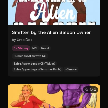
Smitten by the Alien Saloon Owner
by
Ursa Dax
3 – Steamy
M/F
Novel
Humanoid Alien with Tail
Extra Appendages (Clit Tickler)
Extra Appendages (Sensitive Parts)
+
3
more
4.40