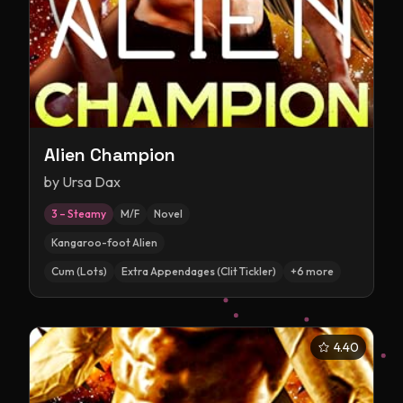
Alien Champion
by
Ursa Dax
3 – Steamy
M/F
Novel
Kangaroo-foot Alien
Cum (Lots)
Extra Appendages (Clit Tickler)
+
6
more
4.40