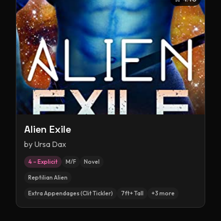
Alien Exile
by
Ursa Dax
4 – Explicit
M/F
Novel
Reptilian Alien
Extra Appendages (Clit Tickler)
7ft+ Tall
+
3
more