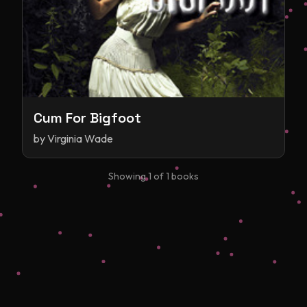
Cum For Bigfoot
by
Virginia Wade
Showing
1
of
1
books