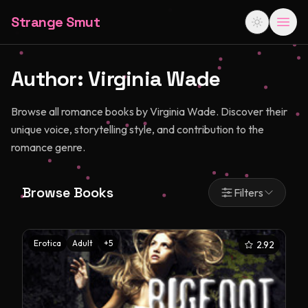
Strange Smut
Author:
Virginia Wade
Browse all romance books by Virginia Wade. Discover their
unique voice, storytelling style, and contribution to the
romance genre.
Browse Books
Filters
Erotica
Adult
+
5
2.92