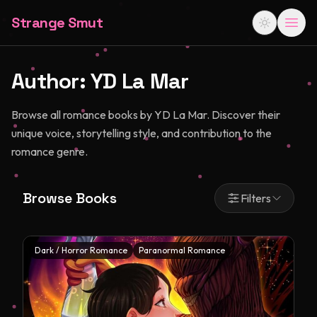
Strange Smut
Author:
YD La Mar
Browse all romance books by YD La Mar. Discover their
unique voice, storytelling style, and contribution to the
romance genre.
Browse Books
Filters
Dark / Horror Romance
Paranormal Romance