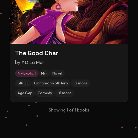
The Good Char
by
YD La Mar
4 – Explicit
M/F
Novel
BIPOC
Cinnamon Roll Hero
+
2
more
Age Gap
Comedy
+
8
more
Showing
1
of
1
books