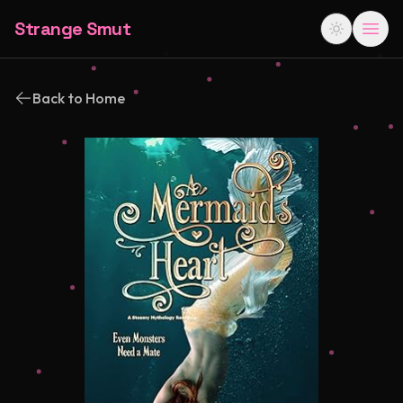
Strange Smut
Back to Home