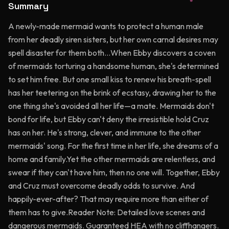
Summary
A newly-made mermaid wants to protect a human male
from her deadly siren sisters, but her own carnal desires may
spell disaster for them both…When Ebby discovers a coven
of mermaids torturing a handsome human, she's determined
to set him free. But one small kiss to renew his breath-spell
has her teetering on the brink of ecstasy, drawing her to the
one thing she's avoided all her life—a mate. Mermaids don't
bond for life, but Ebby can't deny the irresistible hold Cruz
has on her. He's strong, clever, and immune to the other
mermaids' song. For the first time in her life, she dreams of a
home and family.Yet the other mermaids are relentless, and
swear if they can't have him, then no one will. Together, Ebby
and Cruz must overcome deadly odds to survive. And
happily-ever-after? That may require more than either of
them has to give.Reader Note: Detailed love scenes and
dangerous mermaids. Guaranteed HEA with no cliffhangers.