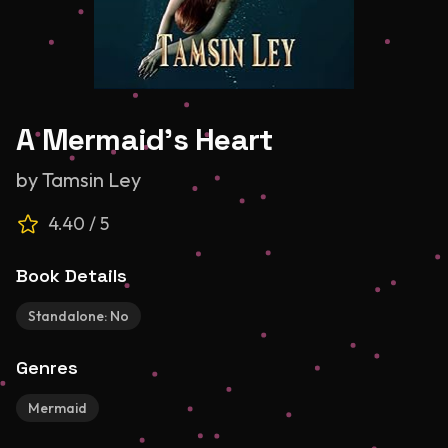
A Mermaid's Heart
by
Tamsin Ley
4.40
/ 5
Book Details
Standalone:
No
Genres
Mermaid