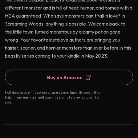
different monster and is full of heat, humor, and comes with a
HEA guaranteed. Who says monsters can’t fall in love? In
Screaming Woods, anything is possible. Welcome back to
the little town turned monstrous by a party potion gone
wrong. Your favorite instalove authors are bringing you
hairier, scarier, and hornier monsters than ever before in this
beastly series coming to your kindle in May 2023.
Buy on Amazon
Full disclosure: If you purchase something through this
link, I may earn a small commission at no extra cost to
you.