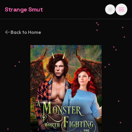
Strange Smut
Back to Home