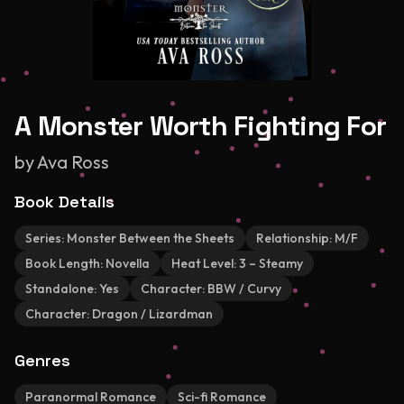
A Monster Worth Fighting For
by
Ava Ross
Book Details
Series:
Monster Between the Sheets
Relationship:
M/F
Book Length:
Novella
Heat Level:
3 – Steamy
Standalone:
Yes
Character:
BBW / Curvy
Character:
Dragon / Lizardman
Genres
Paranormal Romance
Sci-fi Romance