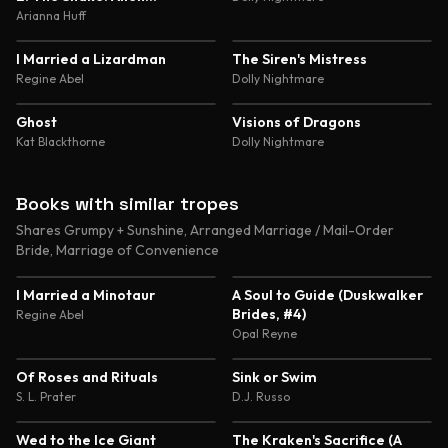
Abduction and Genetic
Arianna Huff
Experimentation Romance
4.5
4.5
I Married a Lizardman
The Siren's Mistress
Regine Abel
Dolly Nightmare
4.4
4.4
Ghost
Visions of Dragons
Kat Blackthorne
Dolly Nightmare
Books with similar tropes
Shares Grumpy + Sunshine, Arranged Marriage / Mail-Order
Bride, Marriage of Convenience
4.6
4.4
I Married a Minotaur
A Soul to Guide (Duskwalker
Brides, #4)
Regine Abel
Opal Reyne
4.3
3.9
Of Roses and Rituals
Sink or Swim
S. L. Prater
D.J. Russo
3.6
3.4
Wed to the Ice Giant
The Kraken's Sacrifice (A