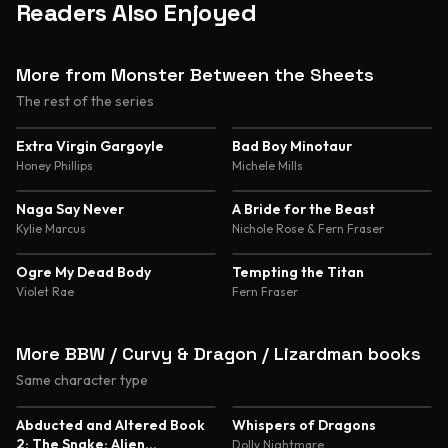
Readers Also Enjoyed
More from Monster Between the Sheets
The rest of the series
4.4
4.3
Extra Virgin Gargoyle
Bad Boy Minotaur
Honey Phillips
Michele Mills
4.1
4.4
Naga Say Never
A Bride for the Beast
Kylie Marcus
Nichole Rose & Fern Fraser
4.4
Ogre My Dead Body
Tempting the Titan
Violet Rae
Fern Fraser
More BBW / Curvy & Dragon / Lizardman books
Same character type
5.0
4.8
Abducted and Altered Book
Whispers of Dragons
2: The Snake: Alien
Dolly Nightmare