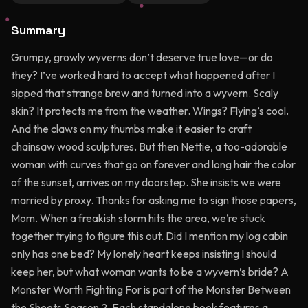
Summary
Grumpy, growly wyverns don’t deserve true love—or do
they? I’ve worked hard to accept what happened after I
sipped that strange brew and turned into a wyvern. Scaly
skin? It protects me from the weather. Wings? Flying’s cool.
And the claws on my thumbs make it easier to craft
chainsaw wood sculptures. But then Nettie, a too-adorable
woman with curves that go on forever and long hair the color
of the sunset, arrives on my doorstep. She insists we were
married by proxy. Thanks for asking me to sign those papers,
Mom. When a freakish storm hits the area, we’re stuck
together trying to figure this out. Did I mention my log cabin
only has one bed? My lonely heart keeps insisting I should
keep her, but what woman wants to be a wyvern’s bride? A
Monster Worth Fighting For is part of the Monster Between
the Sheets Season 2. Each standalone book features a