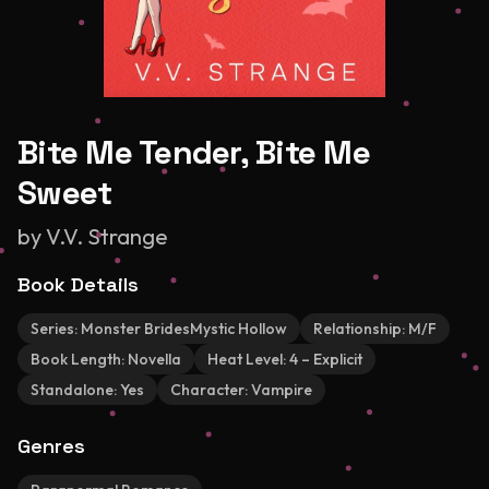
Bite Me Tender, Bite Me
Sweet
by
V.V. Strange
Book Details
Series:
Monster BridesMystic Hollow
Relationship:
M/F
Book Length:
Novella
Heat Level:
4 – Explicit
Standalone:
Yes
Character:
Vampire
Genres