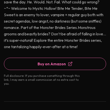
save the day. He. Would. Not. Fail. What could go wrong?
~*~ Welcome to Mystic Hollow! Bite Me Tender, Bite Me
Sweet is an enemy to lover, vampire + regular guy both with
secret agendas, low angst, no darkness (but some sniffles)
romance. Part of the Monster Brides Series.Monstrous
grooms and beastly brides? Don’t be afraid of falling in love…
it’s super-natural! Explore the entire Monster Brides series,
one tantalizing happily-ever-after at a time!
Buy on Amazon
Full disclosure: If you purchase something through this
link, I may earn a small commission at no extra cost to
you.