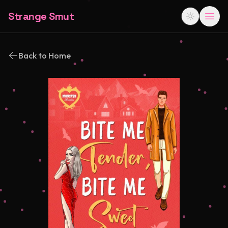
Strange Smut
Back to Home