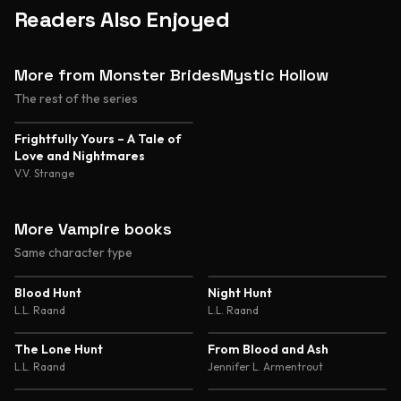
Readers Also Enjoyed
More from Monster BridesMystic Hollow
The rest of the series
Frightfully Yours – A Tale of
Love and Nightmares
V.V. Strange
More Vampire books
Same character type
4.7
4.7
Blood Hunt
Night Hunt
L.L. Raand
L.L. Raand
4.7
4.6
The Lone Hunt
From Blood and Ash
L.L. Raand
Jennifer L. Armentrout