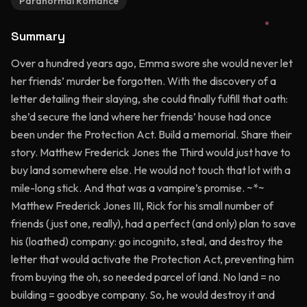
Paranormal Romance
Summary
Over a hundred years ago, Emma swore she would never let
her friends’ murder be forgotten. With the discovery of a
letter detailing their slaying, she could finally fulfill that oath:
she’d secure the land where her friends’ house had once
been under the Protection Act. Build a memorial. Share their
story. Matthew Frederick Jones the Third would just have to
buy land somewhere else. He would not touch that lot with a
mile-long stick. And that was a vampire’s promise. ~*~
Matthew Frederick Jones III, Rick for his small number of
friends (just one, really), had a perfect (and only) plan to save
his (loathed) company: go incognito, steal, and destroy the
letter that would activate the Protection Act, preventing him
from buying the oh, so needed parcel of land. No land = no
building = goodbye company. So, he would destroy it and