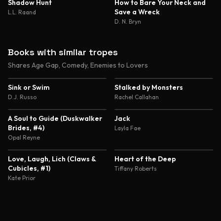
4.6
4.6
Shadow Hunt
How to Bare Your Neck and
Save a Wreck
L.L. Raand
D. N. Bryn
Books with similar tropes
Shares Age Gap, Comedy, Enemies to Lovers
3.9
4.4
Sink or Swim
Stalked by Monsters
D.J. Russo
Rachel Callahan
4.4
3.9
A Soul to Guide (Duskwalker
Jack
Brides, #4)
Layla Fae
Opal Reyne
3.5
4.6
Love, Laugh, Lich (Claws &
Heart of the Deep
Cubicles, #1)
Tiffany Roberts
Kate Prior