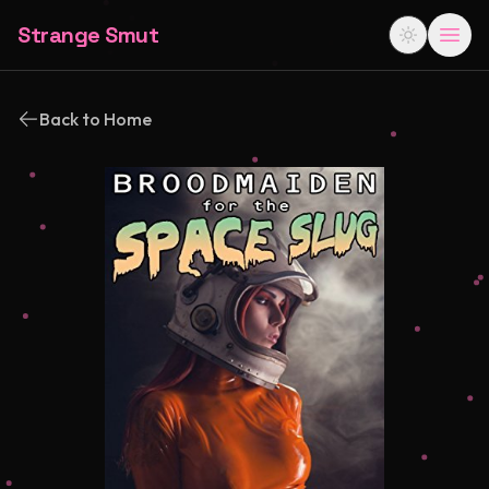
Strange Smut
Back to Home