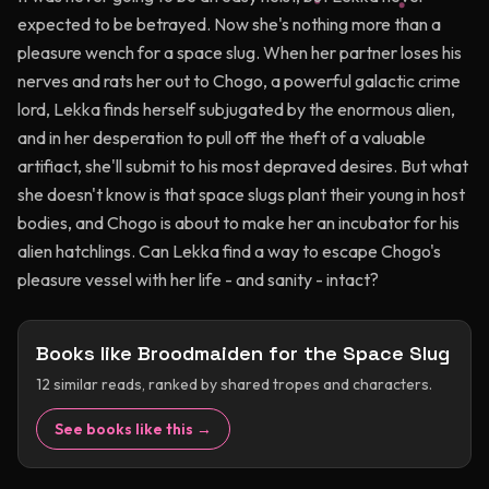
expected to be betrayed. Now she's nothing more than a
pleasure wench for a space slug. When her partner loses his
nerves and rats her out to Chogo, a powerful galactic crime
lord, Lekka finds herself subjugated by the enormous alien,
and in her desperation to pull off the theft of a valuable
artifiact, she'll submit to his most depraved desires. But what
she doesn't know is that space slugs plant their young in host
bodies, and Chogo is about to make her an incubator for his
alien hatchlings. Can Lekka find a way to escape Chogo's
pleasure vessel with her life - and sanity - intact?
Books like
Broodmaiden for the Space Slug
12
similar reads, ranked by shared tropes and characters.
See books like this →