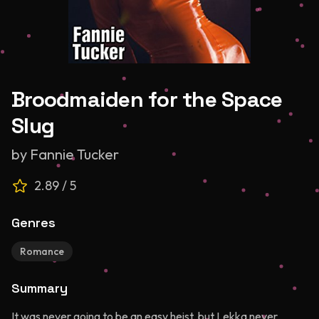
Broodmaiden for the Space
Slug
by
Fannie Tucker
2.89
/ 5
Genres
Romance
Summary
It was never going to be an easy heist, but Lekka never