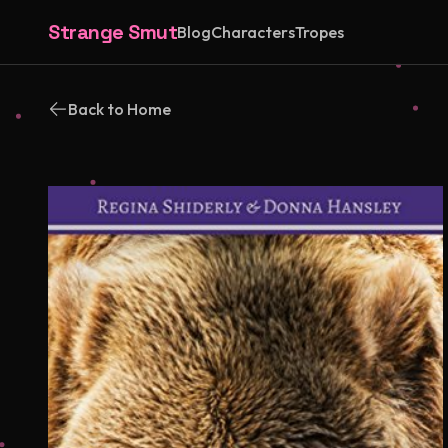
Strange Smut
Blog
Characters
Tropes
Back to Home