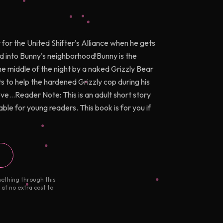
 for the United Shifter's Alliance when he gets
d into Bunny's neighborhood!Bunny is the
he middle of the night by a naked Grizzly Bear
nts to help the hardened Grizzly cop during his
ve...Reader Note: This is an adult short story
ble for young readers. This book is for you if
mething through this
 at no extra cost to