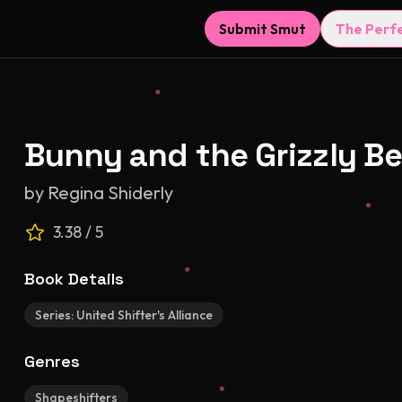
Submit Smut
The Perf
Bunny and the Grizzly Be
by
Regina Shiderly
3.38
/ 5
Book Details
Series:
United Shifter's Alliance
Genres
Shapeshifters