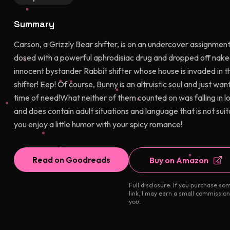
Summary
Carson, a Grizzly Bear shifter, is on an undercover assignment
dosed with a powerful aphrodisiac drug and dropped off nake
innocent bystander Rabbit shifter whose house is invaded in t
shifter! Eep! Of course, Bunny is an altruistic soul and just wa
time of need!What neither of them counted on was falling in lo
and does contain adult situations and language that is not suita
you enjoy a little humor with your spicy romance!
Read on Goodreads
Buy on Amazon
Full disclosure: If you purchase so
link, I may earn a small commission
you.