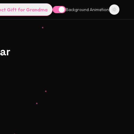
ect Gift for Grandma
Background Animation
ar