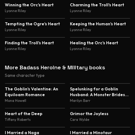
4.5
Winning the Orc's Heart
Charming the Troll's Heart
Lyonne Riley
Lyonne Riley
Tempting the Ogre's Heart
Keeping the Human's Heart
Lyonne Riley
Lyonne Riley
Finding the Troll's Heart
Healing the Orc's Heart
Lyonne Riley
Lyonne Riley
More Badass Heroine & Military books
Same character type
5.0
4.8
The Goblin's Valentine: An
Spelunking for a Goblin
Equiloam Romance
Husband: A Monster Brides
Romance
Mona Howell
Marilyn Barr
4.6
4.6
Heart of the Deep
Grimor the Joyless
Tiffany Roberts
Cara Wylde
4.6
4.6
I Married a Naga
I Married a Minotaur