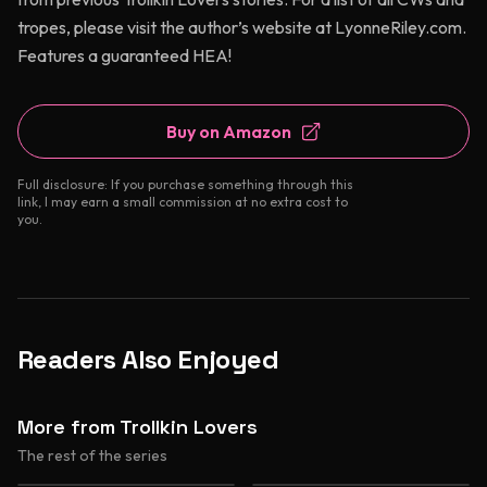
tropes, please visit the author’s website at LyonneRiley.com.
Features a guaranteed HEA!
Buy on Amazon
Full disclosure: If you purchase something through this
link, I may earn a small commission at no extra cost to
you.
Readers Also Enjoyed
More from Trollkin Lovers
The rest of the series