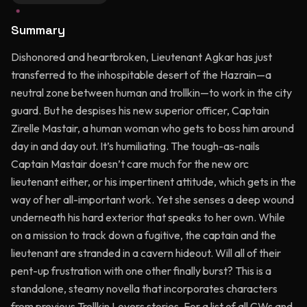
Summary
Dishonored and heartbroken, Lieutenant Agkar has just
transferred to the inhospitable desert of the Hazrain—a
neutral zone between human and trollkin—to work in the city
guard. But he despises his new superior officer, Captain
Zirelle Mastair, a human woman who gets to boss him around
day in and day out. It’s humiliating. The tough-as-nails
Captain Mastair doesn’t care much for the new orc
lieutenant either, or his impertinent attitude, which gets in the
way of her all-important work. Yet she senses a deep wound
underneath his hard exterior that speaks to her own. While
on a mission to track down a fugitive, the captain and the
lieutenant are stranded in a cavern hideout. Will all of their
pent-up frustration with one other finally burst? This is a
standalone, steamy novella that incorporates characters
from previous Trollkin Lovers stories. For a list of all CWs and