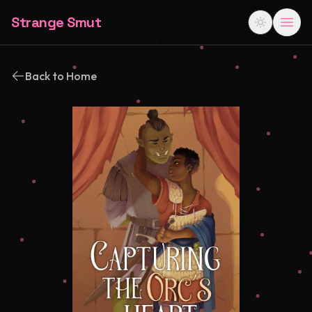
Strange Smut
Back to Home