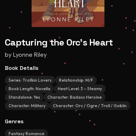
Capturing the Orc's Heart
by
Lyonne Riley
Book Details
Series:
Trollkin Lovers
Relationship:
M/F
Book Length:
Novella
Heat Level:
3 – Steamy
Standalone:
Yes
Character:
Badass Heroine
Character:
Military
Character:
Orc / Ogre / Troll / Goblin
Genres
Fantasy Romance