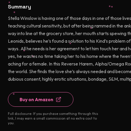
Summary
Stella Winslow is having one of those days in one of those lives.
teaching cultural sensitivity, but after being rammed in the an
way into line at the grocery store, her mouth starts spewing th
Leonids, believes he’s found a solution to his Kind’s problem of 
ways. All he needs is her agreement to let him touch her and
yes, he wastes no time taking her to his home where the twenty
aching for a female. In this Reverse Harem, Alpha/Omega Roma
the world. She finds the love she’s always needed and becomes
dubious consent, highly erotic situations, bondage, S&M, multi
Buy on Amazon
Full disclosure: If you purchase something through this
link, I may earn a small commission at no extra cost to
you.