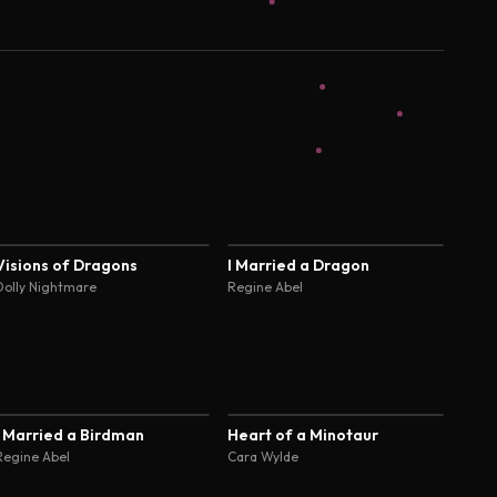
4.4
4.4
Visions of Dragons
I Married a Dragon
Dolly Nightmare
Regine Abel
4.4
4.4
I Married a Birdman
Heart of a Minotaur
Regine Abel
Cara Wylde