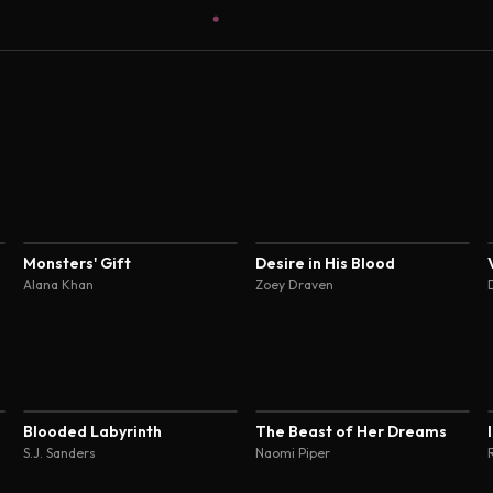
4.5
4.5
Monsters' Gift
Desire in His Blood
Alana Khan
Zoey Draven
4.6
4.5
Blooded Labyrinth
The Beast of Her Dreams
S.J. Sanders
Naomi Piper