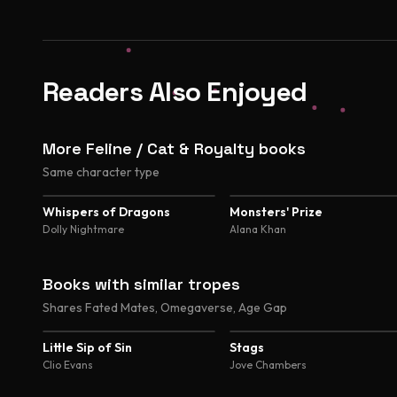
Readers Also Enjoyed
More Feline / Cat & Royalty books
Same character type
4.8
4.5
Whispers of Dragons
Monsters' Prize
Dolly Nightmare
Alana Khan
Books with similar tropes
Shares Fated Mates, Omegaverse, Age Gap
4.2
4.6
Little Sip of Sin
Stags
Clio Evans
Jove Chambers