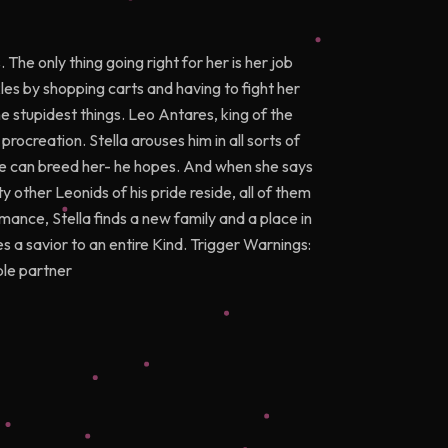
 The only thing going right for her is her job
kles by shopping carts and having to fight her
e stupidest things. Leo Antares, king of the
procreation. Stella arouses him in all sorts of
 he can breed her- he hopes. And when she says
 other Leonids of his pride reside, all of them
nce, Stella finds a new family and a place in
 a savior to an entire Kind. Trigger Warnings:
ple partner