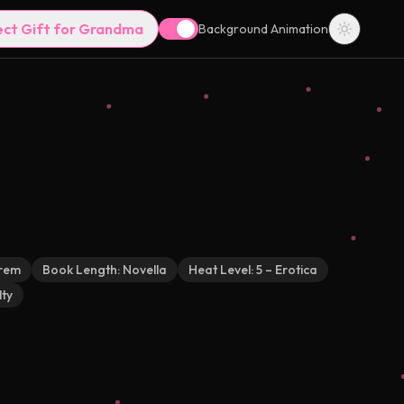
ect Gift for Grandma
Background Animation
rem
Book Length:
Novella
Heat Level:
5 – Erotica
ty