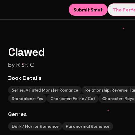
Submit Smut
The Perf
Clawed
by
R St. C
Book Details
Series:
A Fated Monster Romance
Relationship:
Reverse Ha
Standalone:
Yes
Character:
Feline / Cat
Character:
Royal
Genres
Dark / Horror Romance
Paranormal Romance