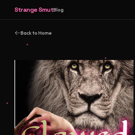
Strange Smut
Blog
Back to Home