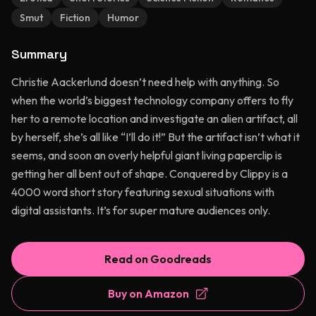
Smut
Fiction
Humor
Summary
Christie Aackerlund doesn’t need help with anything. So
when the world’s biggest technology company offers to fly
her to a remote location and investigate an alien artifact, all
by herself, she’s all like “I’ll do it!” But the artifact isn’t what it
seems, and soon an overly helpful giant living paperclip is
getting her all bent out of shape. Conquered by Clippy is a
4000 word short story featuring sexual situations with
digital assistants. It’s for super mature audiences only.
Read on Goodreads
Buy on Amazon