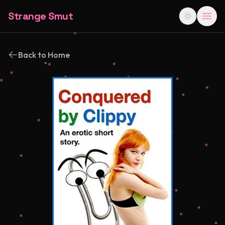
Strange Smut
Back to Home