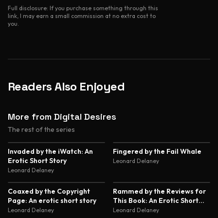
Full disclosure: If you purchase something through this
link, I may earn a small commission at no extra cost to
you.
Readers Also Enjoyed
More from Digital Desires
The rest of the series
2.2
2.8
Invaded by the iWatch: An
Fingered by the Fail Whale
Erotic Short Story
Leonard Delaney
Leonard Delaney
2.7
2.4
Coaxed by the Copyright
Rammed by the Reviews for
Page: An erotic short story
This Book: An Erotic Short
Story
Leonard Delaney
Leonard Delaney