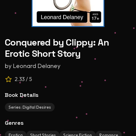
Conquered by Clippy: An
Erotic Short Story
by
Leonard Delaney
2.33
/ 5
Book Details
Series:
Digital Desires
Genres
Erotica
Short Stories
Science Fiction
Romance