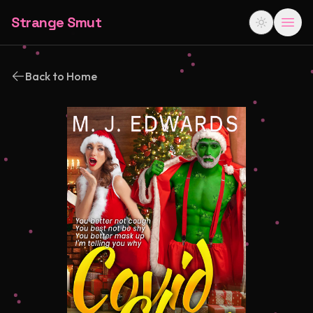
Strange Smut
Back to Home