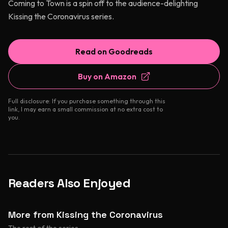
Coming to Town is a spin off to the audience-delighting
Kissing the Coronavirus series.
Read on Goodreads
Buy on Amazon
Full disclosure: If you purchase something through this
link, I may earn a small commission at no extra cost to
you.
Readers Also Enjoyed
More from Kissing the Coronavirus