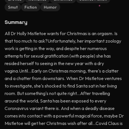
Smut
Fiction
Humor
Summary
All Dr Holly Mistletoe wants for Christmas is an orgasm. Is
that too much to ask?Unfortunately, her important zoology
work is getting in the way, and despite her numerous
attempts for sexual gratification (with people) she has
resided herself to seeing in the new year with a dry
vagina.Until...Early on Christmas morning, there's a clatter
and a chatter from downstairs. When Dr Mistletoe ventures
to investigate, she's shocked to find Santa sat in her living
room. But something's not quite right...After travelling
around the world, Santa has been exposed to every
Coronavirus variant there is. And when a deadly disease
comes into contact with a powerful magical force, maybe Dr
Mistletoe will get her Christmas wish after all...Covid Claus is