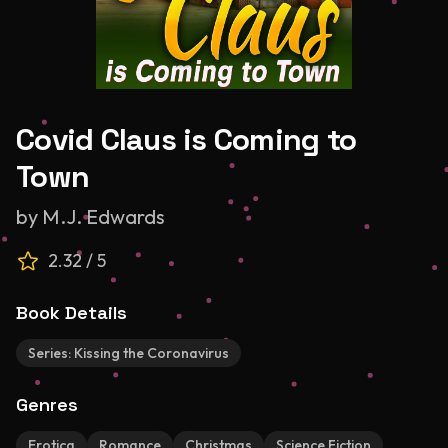
Covid Claus is Coming to
Town
by
M.J. Edwards
2.32
/ 5
Book Details
Series:
Kissing the Coronavirus
Genres
Erotica
Romance
Christmas
Science Fiction