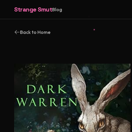
Strange Smut
Blog
Back to Home