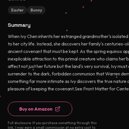
Easter
Bunny
Summary
When Ivy Chen inherits her estranged grandmother's isolated co
to her city life. Instead, she discovers her family's centuries-ol
ancient covenant that must be kept. As the spring equinox ap
inexplicable attraction to this primal creature who claims her 
affect not just her future but the land's very survival, Ivy must 
surrender to the dark, forbidden communion that Warren dem
something far more intimate as Ivy discovers the true nature 
pleasure of keeping the covenant.See Front Matter for Conte
Buy on Amazon
Full disclosure: If you purchase something through this
link, I may earn a small commission at no extra cost to