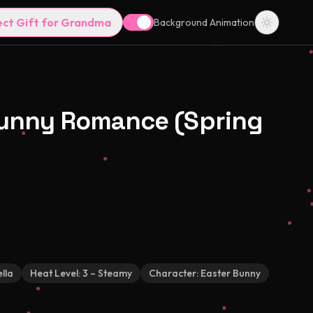
ect Gift for Grandma
Background Animation
Bunny Romance (Spring
lla
Heat Level:
3 – Steamy
Character:
Easter Bunny