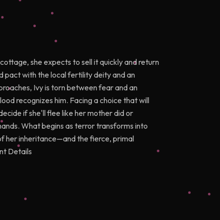
ttage, she expects to sell it quickly and return
d pact with the local fertility deity and an
proaches, Ivy is torn between fear and an
blood recognizes him. Facing a choice that will
decide if she'll flee like her mother did or
ands. What begins as terror transforms into
of her inheritance—and the fierce, primal
nt Details