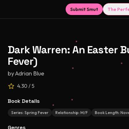
Submit Smut
The Perf
Dark Warren: An Easter 
Fever)
by
Adrian Blue
4.30
/ 5
Book Details
Series:
Spring Fever
Relationship:
M/F
Book Length:
Nove
Genres