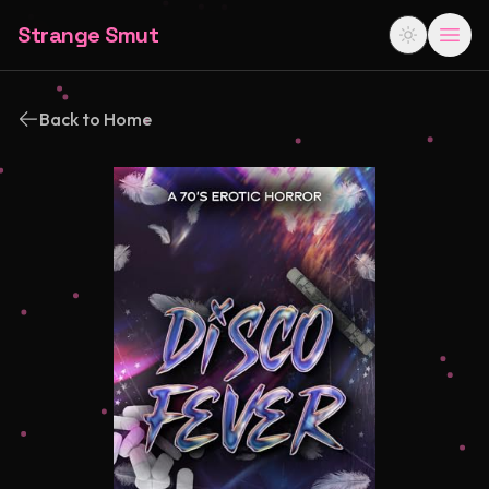
Strange Smut
Back to Home