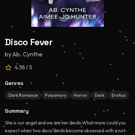
Disco Fever
by
Ab. Cynthe
4.38
/ 5
Genres
Dark Romance
Polyamory
Horror
Dark
Erotica
Summary
She is our angel and we are her devils.What more could you
expect when two disco devils become obsessed with a not-