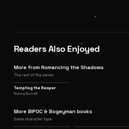
Readers Also Enjoyed
More from Romancing the Shadows
The rest of the series
Tempting the Reaper
Rianne Burnett
More BIPOC & Bogeyman books
Same character type