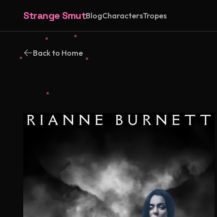
Strange Smut
Blog
Characters
Tropes
Back to Home