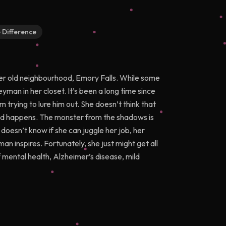
e Difference
 her old neighbourhood, Emory Falls. While some
yman in her closet. It’s been a long time since
 trying to lure him out. She doesn’t think that
cted happens. The monster from the shadows is
 doesn’t know if she can juggle her job, her
n inspires. Fortunately, she just might get all
 mental health, Alzheimer’s disease, mild