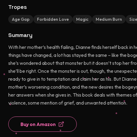
Tropes
Age Gap
Forbidden Love
Magic
Medium Burn
Siz
Summary
With her mother’s health failing, Dianne finds herself back in
things have changed, a lot has stayed the same – like the boge
she’s wondered about that monster but it doesn’t stop her from
she’ll be right. Once the monster is out, though, the unexpe
ready to give in to temptation and claim her as his. But Dianne
mother’s worsening condition, and the new desires the bogeyma
her answers when she gives in. This book deals with themes of
violence, some mention of grief, and unwanted attention.
Buy on Amazon