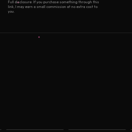
Full disclosure: If you purchase something through this
link, I may earn a small commission at no extra cost to
you.