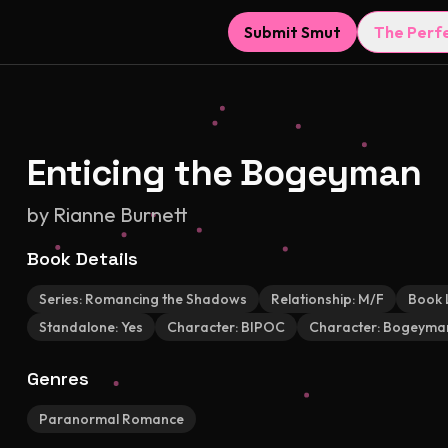
Submit Smut
The Perf
Enticing the Bogeyman
by
Rianne Burnett
Book Details
Series:
Romancing the Shadows
Relationship:
M/F
Book 
Standalone:
Yes
Character:
BIPOC
Character:
Bogeyma
Genres
Paranormal Romance