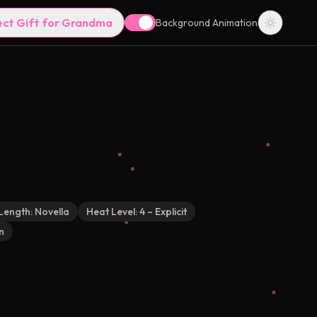
ect Gift for Grandma
Background Animation
Length:
Novella
Heat Level:
4 – Explicit
n