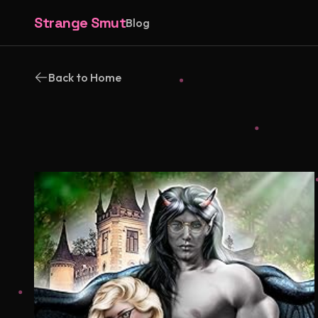
Strange Smut
Blog
Back to Home