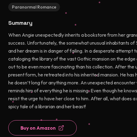
Paranormal Romance
Summary
When Angie unexpectedly inherits a bookstore from her grand
success. Unfortunately, the somewhat unusual inhabitants of 
and her dream is in danger of failing. In a desperate attempt
cataloging the library of the vast Gothic mansion on the edge
out to be even more fascinating than his collection. After the 
present form, he retreated into his inherited mansion. He has hi
he doesn’t long for anything more. An unexpected encounter 
reminds him of everything he is missing. Even though he knows 
resist the urge to have her close to him. After all, what does 
spicy tale of a librarian and her beast!
Buy on Amazon