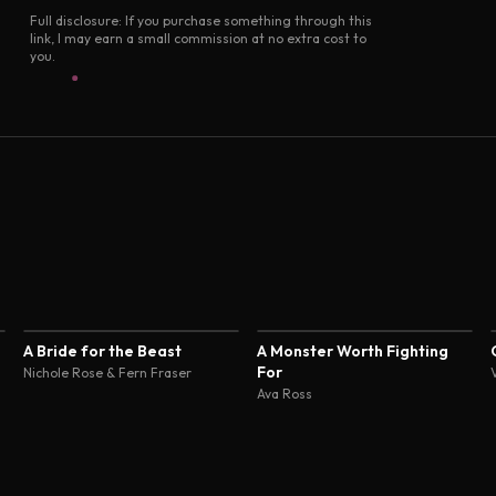
Full disclosure: If you purchase something through this
link, I may earn a small commission at no extra cost to
you.
4.4
A Bride for the Beast
A Monster Worth Fighting
For
Nichole Rose & Fern Fraser
Ava Ross