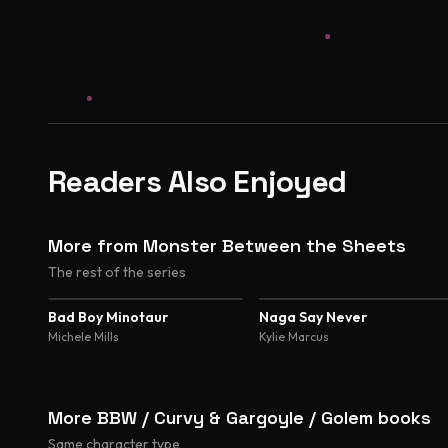
Readers Also Enjoyed
More from Monster Between the Sheets
The rest of the series
4.3
4.1
Bad Boy Minotaur
Naga Say Never
Michele Mills
Kylie Marcus
More BBW / Curvy & Gargoyle / Golem books
Same character type