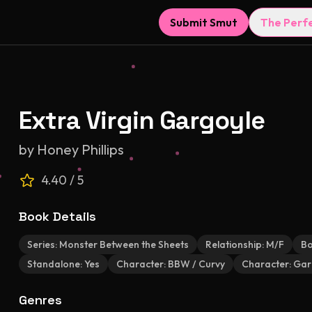
Submit Smut
The Perf
Extra Virgin Gargoyle
by
Honey Phillips
4.40
/ 5
Book Details
Series:
Monster Between the Sheets
Relationship:
M/F
Bo
Standalone:
Yes
Character:
BBW / Curvy
Character:
Gar
Genres