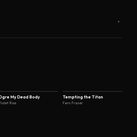
4.4
Ogre My Dead Body
Tempting the Titan
Violet Rae
Fern Fraser