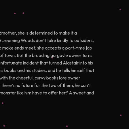
mother, she is determined to make it a
Screaming Woods don’t take kindly to outsiders,
 to make ends meet, she accepts a part-time job
 of town. But the brooding gargoyle owner turns
unfortunate incident that turned Alastair into his
s books and his studies, and he tells himself that
with the cheerful, curvy bookstore owner
there’s no future for the two of them, he can’t
a monster like him have to offer her? A sweet and