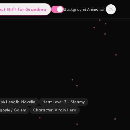
ect Gift for Grandma
Background Animation
ok Length:
Novella
Heat Level:
3 – Steamy
goyle / Golem
Character:
Virgin Hero