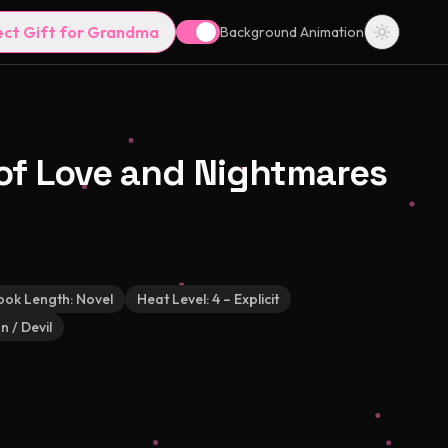
ect Gift for Grandma
Background Animation
e of Love and Nightmares
ook Length:
Novel
Heat Level:
4 – Explicit
 / Devil