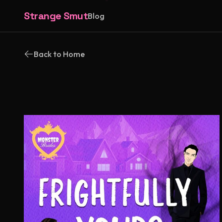
Strange Smut
Blog
Back to Home