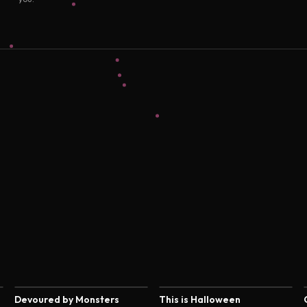
4.4
4.4
Devoured by Monsters
This is Halloween