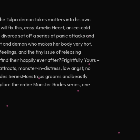
the Tulpa demon takes matters into his own
ill fix this, easy.Amelia Heart, an ice-cold
divorce set off a series of panic attacks and
ist and demon who makes her body very hot,
elings, and the tiny issue of releasing
nd their happily ever after?Frightfully Yours –
attracts, monster-in-distress, low angst, no
rides SeriesMonstrous grooms and beastly
Explore the entire Monster Brides series, one