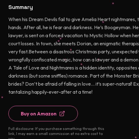
Summary
When his Dream Devils fail to give Amelia Heart nightmares, 
hands. After all, he is fear and darkness. He’s Boogeyman. He w
lawyer, is sent on a forced vacation to Mystic Hollow when her 
court losses. In town, she meets Dorian, an enigmatic therap
very fast.Between a disastrous Christmas party, unexpected fe
wrongfully confiscated magic, how can a lawyer and a demon fi
A Tale of Love and Nightmares is a hidden identity, opposites 
darkness (but some sniffles) romance. Part of the Monster B
brides? Don’t be afraid of falling in love… it’s super-natural! 
tantalizing happily-ever-after at a time!
Buy on Amazon
Full disclosure: If you purchase something through this
link, I may earn a small commission at no extra cost to
you.