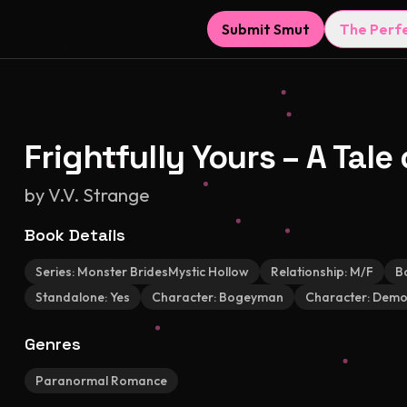
Submit Smut
The Perf
Frightfully Yours – A Tal
by
V.V. Strange
Book Details
Series:
Monster BridesMystic Hollow
Relationship:
M/F
B
Standalone:
Yes
Character:
Bogeyman
Character:
Demon
Genres
Paranormal Romance