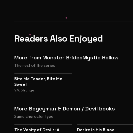
Readers Also Enjoyed
More from Monster BridesMystic Hollow
The rest of the series
Bite Me Tender, Bite Me
Sweet
V.V. Strange
More Bogeyman & Demon / Devil books
Same character type
4.7
4.5
The Vanity of Devils: A
Desire in His Blood