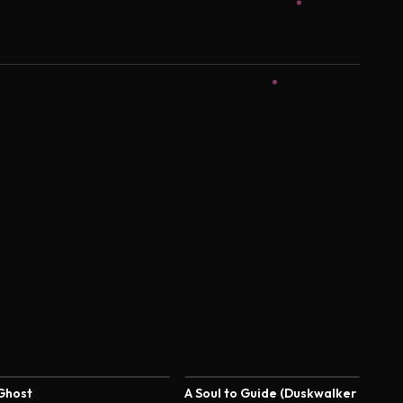
4.4
4.4
Ghost
A Soul to Guide (Duskwalker