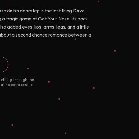
ose on his doorstep is the last thing Dave
 a tragic game of Got Your Nose, its back.
 added eyes, lips, arms, legs, and a little
e about a second chance romance between a
mething through this
 at no extra cost to