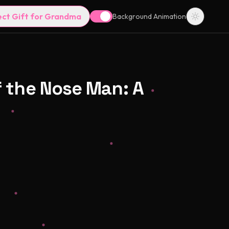
ect Gift for Grandma
Background Animation
f the Nose Man: A