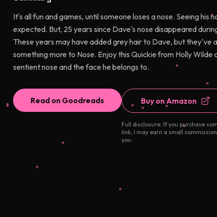
It's all fun and games, until someone loses a nose. Seeing his n
expected. But, 25 years since Dave's nose disappeared during
These years may have added grey hair to Dave, but they've also
something more to Nose. Enjoy this Quickie from Holly Wild
sentient nose and the face he belongs to.
Read on Goodreads
Buy on Amazon
Full disclosure: If you purchase so
link, I may earn a small commission
you.