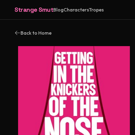
Strange Smut
Blog
Characters
Tropes
Back to Home