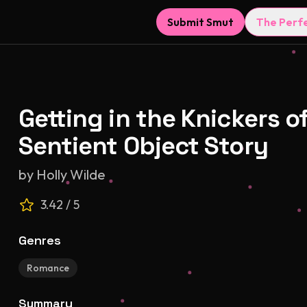
Submit Smut
The Perf
Getting in the Knickers o
Sentient Object Story
by
Holly Wilde
3.42
/ 5
Genres
Romance
Summary