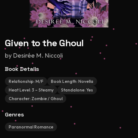
Given to the Ghoul
by
Desirée M. Niccoli
Book Details
Relationship:
M/F
Book Length:
Novella
Heat Level:
3 – Steamy
Standalone:
Yes
Character:
Zombie / Ghoul
Genres
Paranormal Romance