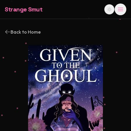
Strange Smut
Back to Home