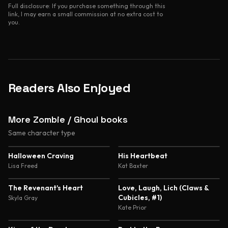
Full disclosure: If you purchase something through this
link, I may earn a small commission at no extra cost to
you.
Readers Also Enjoyed
More Zombie / Ghoul books
Same character type
4.3
4.3
Halloween Craving
His Heartbeat
Lisa Freed
Kat Baxter
4.1
3.5
The Revenant's Heart
Love, Laugh, Lich (Claws &
Cubicles, #1)
Skyla Gray
Kate Prior