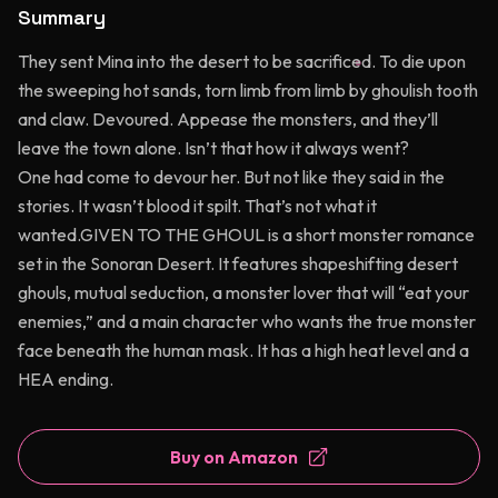
Summary
They sent Mina into the desert to be sacrificed. To die upon
the sweeping hot sands, torn limb from limb by ghoulish tooth
and claw. Devoured. Appease the monsters, and they’ll
leave the town alone. Isn’t that how it always went?
One had come to devour her. But not like they said in the
stories. It wasn’t blood it spilt. That’s not what it
wanted.GIVEN TO THE GHOUL is a short monster romance
set in the Sonoran Desert. It features shapeshifting desert
ghouls, mutual seduction, a monster lover that will “eat your
enemies,” and a main character who wants the true monster
face beneath the human mask. It has a high heat level and a
HEA ending.
Buy on Amazon