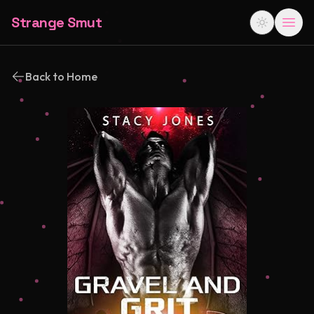
Strange Smut
Back to Home