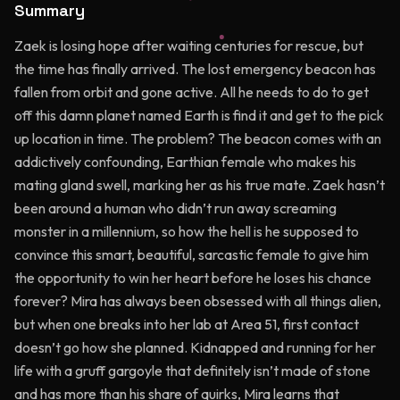
Summary
Zaek is losing hope after waiting centuries for rescue, but
the time has finally arrived. The lost emergency beacon has
fallen from orbit and gone active. All he needs to do to get
off this damn planet named Earth is find it and get to the pick
up location in time. The problem? The beacon comes with an
addictively confounding, Earthian female who makes his
mating gland swell, marking her as his true mate. Zaek hasn’t
been around a human who didn’t run away screaming
monster in a millennium, so how the hell is he supposed to
convince this smart, beautiful, sarcastic female to give him
the opportunity to win her heart before he loses his chance
forever? Mira has always been obsessed with all things alien,
but when one breaks into her lab at Area 51, first contact
doesn’t go how she planned. Kidnapped and running for her
life with a gruff gargoyle that definitely isn’t made of stone
and has more than his share of quirks, Mira learns that