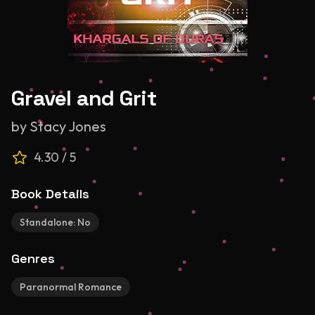
Gravel and Grit
by
Stacy Jones
4.30
/ 5
Book Details
Standalone:
No
Genres
Paranormal Romance