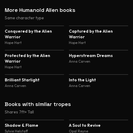
More Humanoid Alien books
Same character type
4.7
4.6
Conquered by the Alien
Captured by the Alien
Warrior
Warrior
Hope Hart
Hope Hart
4.6
4.6
Protected by the Alien
Hyperstream Dreams
Warrior
Anna Carven
Hope Hart
4.6
4.6
Brilliant Starlight
Into the Light
Anna Carven
Anna Carven
Books with similar tropes
Shares 7ft+ Tall
4.8
4.7
Shadow & Flame
A Soul to Revive
Sylvie Helstaff
Opal Reyne