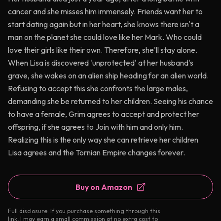
cancer and she misses him immensely. Friends want her to
start dating again but in her heart, she knows there isn't a
man on the planet she could love like her Mark. Who could
love their girls like their own. Therefore, she'll stay alone.
When Lisa is discovered 'unprotected' at her husband's
grave, she wakes on an alien ship heading for an alien world.
Refusing to accept this she confronts the large males,
demanding she be returned to her children. Seeing his chance
to have a female, Grim agrees to accept and protect her
offspring, if she agrees to Join with him and only him.
Realizing this is the only way she can retrieve her children
Lisa agrees and the Tornian Empire changes forever.
Buy on Amazon
Full disclosure: If you purchase something through this
link, I may earn a small commission at no extra cost to