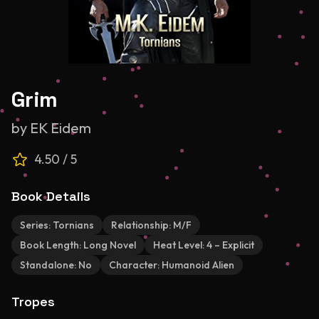
Grim
by
EK Eidem
4.50
/ 5
Book Details
Series:
Tornians
Relationship:
M/F
Book Length:
Long Novel
Heat Level:
4 – Explicit
Standalone:
No
Character:
Humanoid Alien
Tropes