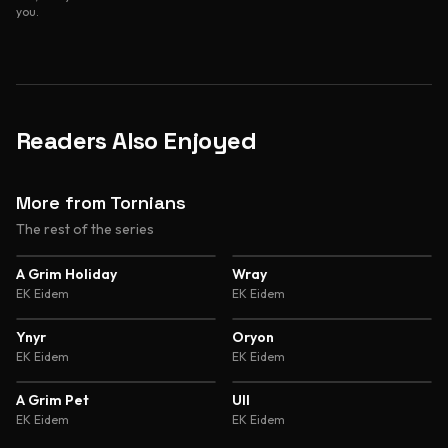
you.
Readers Also Enjoyed
More from Tornians
The rest of the series
4.4
4.6
A Grim Holiday
Wray
EK Eidem
EK Eidem
4.6
4.6
Ynyr
Oryon
EK Eidem
EK Eidem
4.6
4.6
A Grim Pet
Ull
EK Eidem
EK Eidem