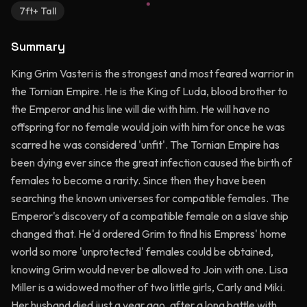
7ft+ Tall
Summary
King Grim Vasteri is the strongest and most feared warrior in
the Tornian Empire. He is the King of Luda, blood brother to
the Emperor and his line will die with him. He will have no
offspring for no female would join with him for once he was
scarred he was considered 'unfit'. The Tornian Empire has
been dying ever since the great infection caused the birth of
females to become a rarity. Since then they have been
searching the known universes for compatible females. The
Emperor's discovery of a compatible female on a slave ship
changed that. He'd ordered Grim to find his Empress' home
world so more 'unprotected' females could be obtained,
knowing Grim would never be allowed to Join with one. Lisa
Miller is a widowed mother of two little girls, Carly and Miki.
Her husband died just a year ago, after a long battle with