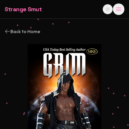
Strange Smut
Back to Home