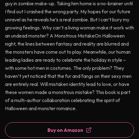
guy in zombie make-up. Taking him home is a no-brainer until
I find out I crashed the wrong party. My hopes for our future
unravel as he reveals he’s a real zombie. But I can’t bury my
growing feelings. Why can’t a living woman make it work with
an undead monster? A Monstrous MistakeOn Halloween
night, the lines between fantasy and reality are blurred and
the monsters have come out to play. Meanwhile, our human
leading ladies are ready to celebrate the holiday in style –
with some hot men in costumes. The only problem? They
haven’t yet noticed that the fur and fangs on their sexy men
are entirely real. Will mistaken identity lead to love, or have
these women made a monstrous mistake? This book is part
of a multi-author collaboration celebrating the spirit of
Halloween and monster romance.
Buy on Amazon