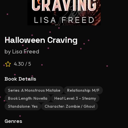
Halloween Craving
by
Lisa Freed
4.30
/ 5
Book Details
Series:
A Monstrous Mistake
Relationship:
M/F
Book Length:
Novella
Heat Level:
3 – Steamy
Standalone:
Yes
Character:
Zombie / Ghoul
Genres