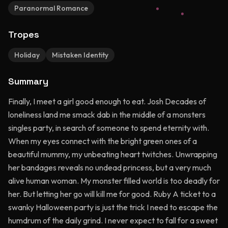
Paranormal Romance
Tropes
Holiday
Mistaken Identity
Summary
Finally, I meet a girl good enough to eat. Josh Decades of
loneliness land me smack dab in the middle of a monsters
singles party, in search of someone to spend eternity with.
When my eyes connect with the bright green ones of a
beautiful mummy, my unbeating heart twitches. Unwrapping
her bandages reveals no undead princess, but a very much
alive human woman. My monster filled world is too deadly for
her. But letting her go will kill me for good. Ruby A ticket to a
swanky Halloween party is just the trick I need to escape the
humdrum of the daily grind. I never expect to fall for a sweet