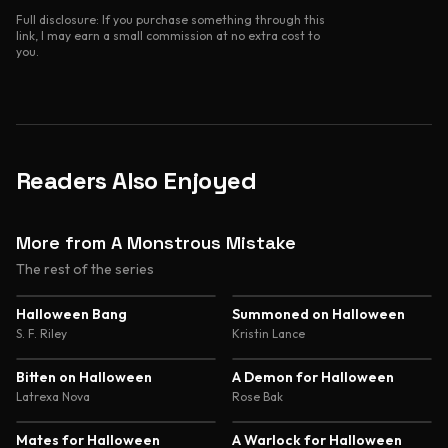
Full disclosure: If you purchase something through this
link, I may earn a small commission at no extra cost to
you.
Readers Also Enjoyed
More from A Monstrous Mistake
The rest of the series
3.8
3.8
Halloween Bang
Summoned on Halloween
S. F. Riley
Kristin Lance
3.9
4.1
Bitten on Halloween
A Demon for Halloween
Latrexa Nova
Rose Bak
3.8
4.0
Mates for Halloween
A Warlock for Halloween