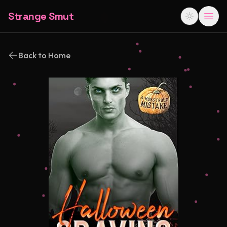
Strange Smut
Back to Home