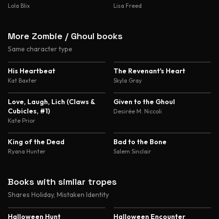
Lola Blix
Lisa Freed
More Zombie / Ghoul books
Same character type
4.3
4.1
His Heartbeat
The Revenant's Heart
Kat Baxter
Skyla Gray
3.5
Love, Laugh, Lich (Claws &
Given to the Ghoul
Cubicles, #1)
Desirée M. Niccoli
Kate Prior
King of the Dead
Bad to the Bone
Ryana Hunter
Salem Sinclair
Books with similar tropes
Shares Holiday, Mistaken Identity
4.2
4.1
Halloween Hunt
Halloween Encounter