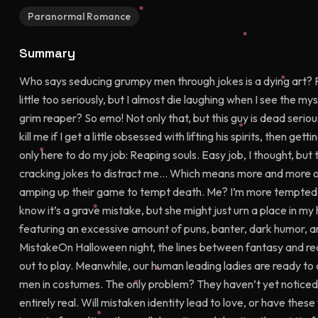
Paranormal Romance
Summary
Who says seducing grumpy men through jokes is a dying art?
little too seriously, but I almost die laughing when I see the m
grim reaper? So emo! Not only that, but this guy is dead ser
kill me if I get a little obsessed with lifting his spirits, then g
only here to do my job: Reaping souls. Easy job, I thought, but
cracking jokes to distract me… Which means more and more of
amping up their game to tempt death. Me? I’m more tempted t
know it’s a grave mistake, but she might just urn a place in my 
featuring an excessive amount of puns, banter, dark humor, a
MistakeOn Halloween night, the lines between fantasy and re
out to play. Meanwhile, our human leading ladies are ready to 
men in costumes. The only problem? They haven’t yet noticed 
entirely real. Will mistaken identity lead to love, or have t