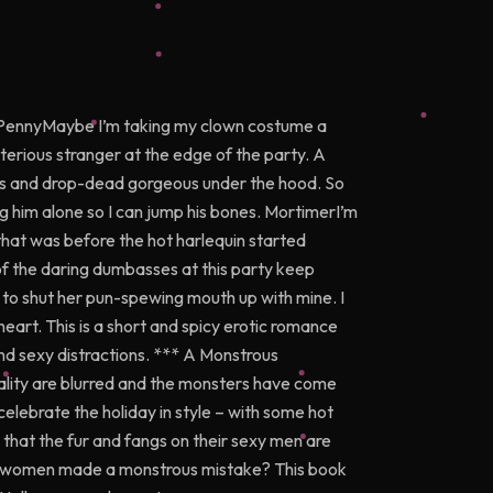
 PennyMaybe I’m taking my clown costume a
ysterious stranger at the edge of the party. A
ious and drop-dead gorgeous under the hood. So
etting him alone so I can jump his bones. MortimerI’m
 that was before the hot harlequin started
 the daring dumbasses at this party keep
o shut her pun-spewing mouth up with mine. I
heart. This is a short and spicy erotic romance
nd sexy distractions. *** A Monstrous
ality are blurred and the monsters have come
celebrate the holiday in style – with some hot
that the fur and fangs on their sexy men are
hese women made a monstrous mistake? This book