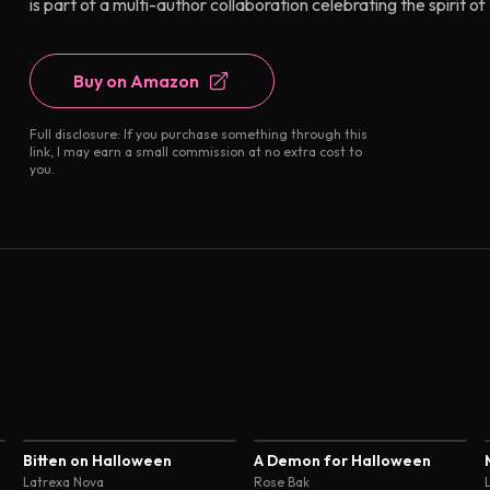
is part of a multi-author collaboration celebrating the spirit
Buy on Amazon
Full disclosure: If you purchase something through this
link, I may earn a small commission at no extra cost to
you.
3.9
4.1
Bitten on Halloween
A Demon for Halloween
Latrexa Nova
Rose Bak
L