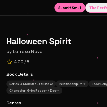
Submit Smut
The Perf
Halloween Spirit
by
Latrexa Nova
4.00
/ 5
Book Details
Series:
A Monstrous Mistake
Relationship:
M/F
Book Len
Character:
Grim Reaper / Death
Genres