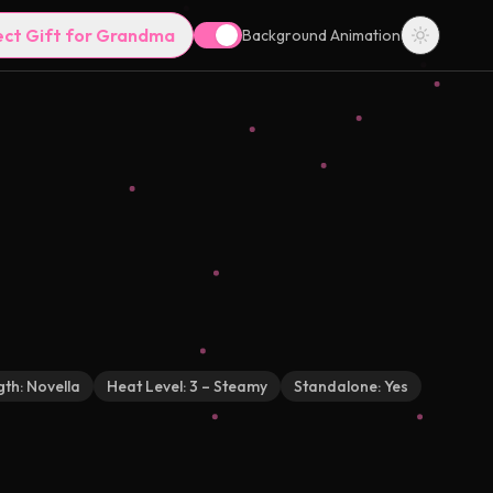
ect Gift for Grandma
Background Animation
gth:
Novella
Heat Level:
3 – Steamy
Standalone:
Yes