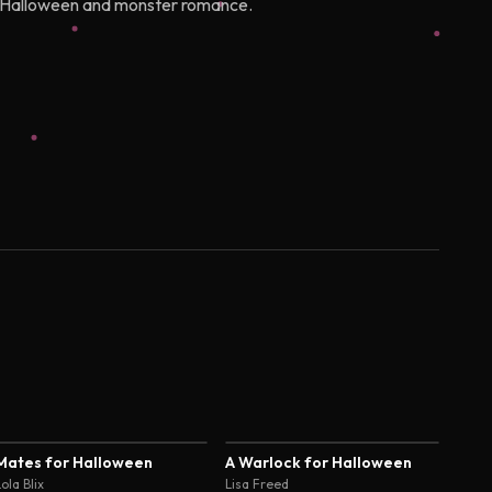
 of Halloween and monster romance.
3.8
4.0
Mates for Halloween
A Warlock for Halloween
ola Blix
Lisa Freed