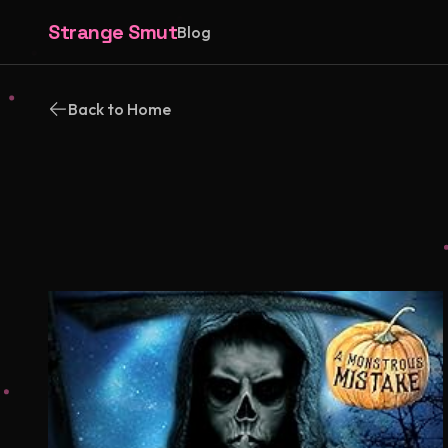
Strange Smut
Blog
Back to Home