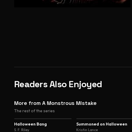
Readers Also Enjoyed
More from A Monstrous Mistake
The rest of the series
3.8
3.8
Halloween Bang
Summoned on Halloween
S. F. Riley
Kristin Lance