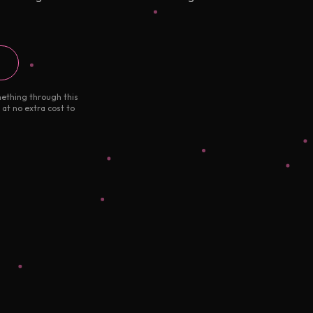
mething through this
 at no extra cost to