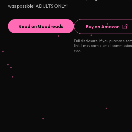
was possible! ADULTS ONLY!
Read on Goodreads
Buy on Amazon
Full disclosure: If you purchase so
link, I may earn a small commission
you.