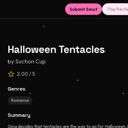
Submit Smut
The Perf
Halloween Tentacles
by
Suction Cup
2.00
/ 5
Genres
Romance
Summary
Gina decides that tentacles are the way to go for Halloween,