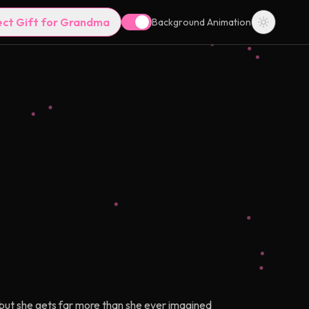
ect Gift for Grandma
Background Animation
 but she gets far more than she ever imagined