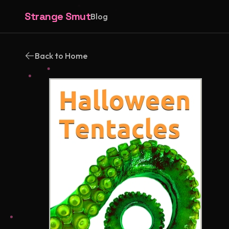
Strange Smut
Blog
Back to Home